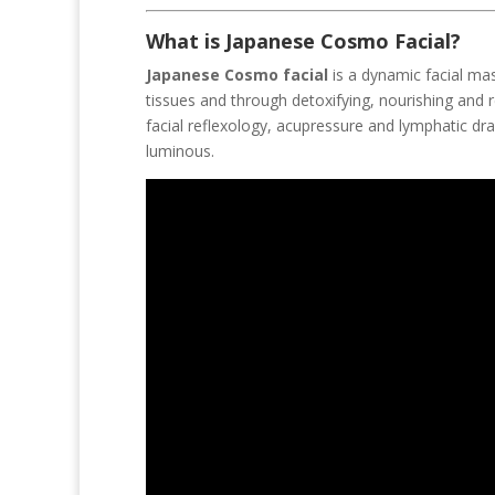
What is Japanese Cosmo Facial?
Japanese Cosmo facial
is a dynamic facial mas
tissues and through detoxifying, nourishing and
facial reflexology, acupressure and lymphatic dr
luminous.