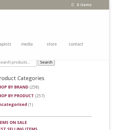
0 Items
apists
media
store
contact
roduct Search
Search
roduct Categories
HOP BY BRAND
(258)
HOP BY PRODUCT
(257)
ncategorised
(1)
TEMS ON SALE
EST SELLING ITEMS