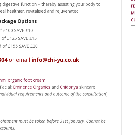
ng digestive function – thereby assisting your body to
F
l healthier, revitalised and rejuvenated.
M
C
Package Options
of £100 SAVE £10
d of £125 SAVE £15
ad of £155 SAVE £20
304
or email
info@chi-yu.co.uk
hmi organic foot cream
Facial:
Eminence Organics
and
Chidoriya
skincare
individual requirements and outcome of the consultation
)
ointment must be taken before 31st January.
Cannot be
ccounts.