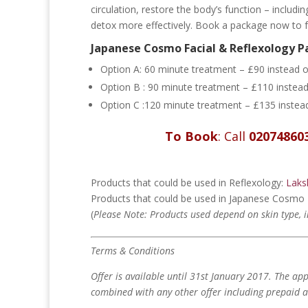
circulation, restore the body’s function – includi
detox more effectively. Book a package now to fee
Japanese Cosmo Facial & Reflexology 
Option A:
60 minute treatment – £90 instead 
Option B : 90 minute treatment – £110 instea
Option C :120 minute treatment – £135 inste
To Book
: Call
02074860
Products that could be used in Reflexology:
Laks
Products that could be used in Japanese Cosmo 
(
Please
Note: Products used depend on skin type, 
Terms & Conditions
Offer is available until 31st January 2017.
The app
combined with any other offer including prepaid a