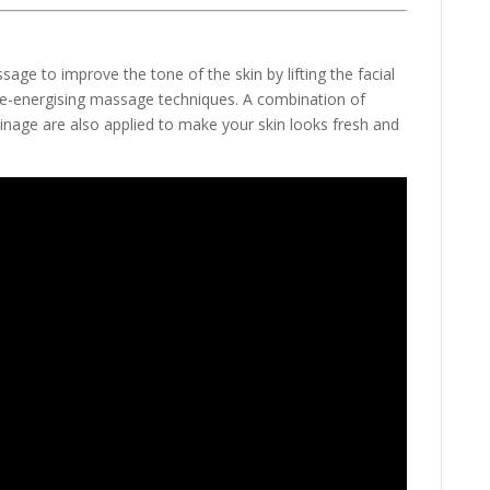
sage to improve the tone of the skin by lifting the facial
 re-energising massage techniques. A combination of
ainage are also applied to make your skin looks fresh and