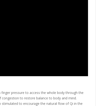
 a finger pressure to access the whole body through the
of congestion to restore balance to body and mind.
o stimulated to encourage the natural flow of Qi in the