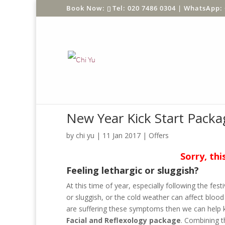
Tel: 020 7486 0304 |
WhatsApp: 
New Year Kick Start Packa
by
chi yu
|
11 Jan 2017
|
Offers
Sorry, thi
Feeling lethargic or sluggish?
At this time of year, especially following the fes
or sluggish, or the cold weather can affect blood c
are suffering these symptoms then we can help k
Facial and
Reflexology package
. Combining t