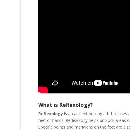
What is Reflexology?
Reflexology
is an ancient healing art that uses
feet or hands. Reflexology helps unblock areas 
Specific points and meridians on the feet are als