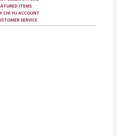
EATURED ITEMS
Y CHI YU ACCOUNT
USTOMER SERVICE