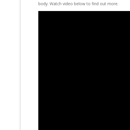
body. Watch video below to find out more.