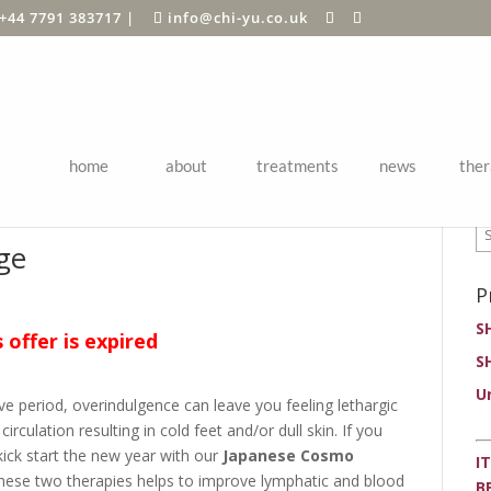
+44 7791 383717
|
info@chi-yu.co.uk
home
about
treatments
news
ther
P
ge
P
S
s offer is expired
S
U
tive period, overindulgence can leave you feeling lethargic
irculation resulting in cold feet and/or dull skin. If you
ick start the new year with our
Japanese Cosmo
I
hese two therapies helps to improve lymphatic and blood
B