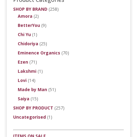
SHOP BY BRAND
(258)
Amora
(2)
BetterYou
(9)
Chi Yu
(1)
Chidoriya
(25)
Eminence Organics
(70)
Ezen
(71)
Lakshmi
(1)
Lovi
(14)
Made by Man
(51)
Saiya
(15)
SHOP BY PRODUCT
(257)
Uncategorised
(1)
ITEMS ON SALE