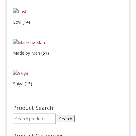
Lovi
(14)
Made by Man
(51)
Saiya
(15)
Product Search
Search
Product Categories