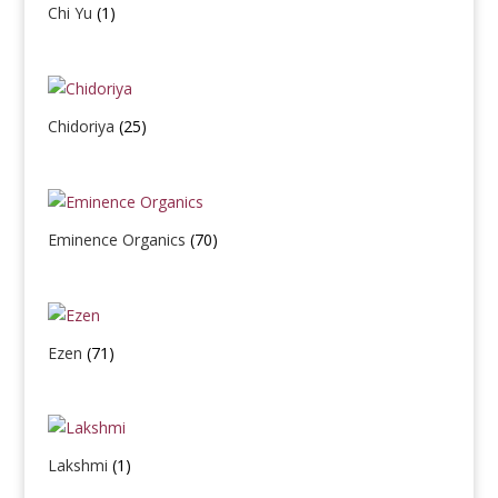
Chi Yu
(1)
Chidoriya
(25)
Eminence Organics
(70)
Ezen
(71)
Lakshmi
(1)