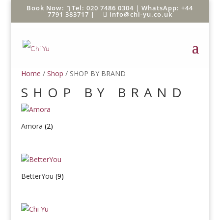
Tel: 020 7486 0304 |
WhatsApp: +44
7791 383717
|
info@chi-yu.co.uk
Home
/
Shop
/ SHOP BY BRAND
SHOP BY BRAND
Amora
(2)
BetterYou
(9)