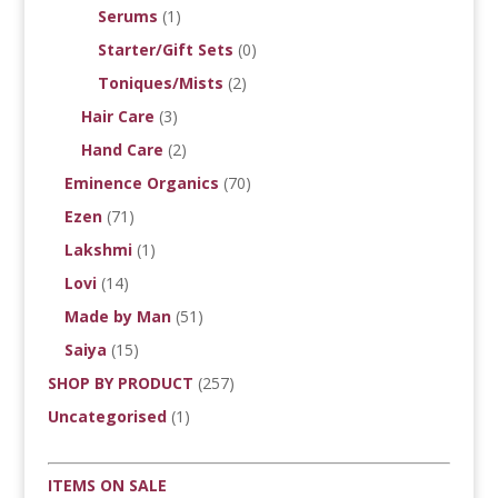
Serums
(1)
Starter/Gift Sets
(0)
Toniques/Mists
(2)
Hair Care
(3)
Hand Care
(2)
Eminence Organics
(70)
Ezen
(71)
Lakshmi
(1)
Lovi
(14)
Made by Man
(51)
Saiya
(15)
SHOP BY PRODUCT
(257)
Uncategorised
(1)
ITEMS ON SALE