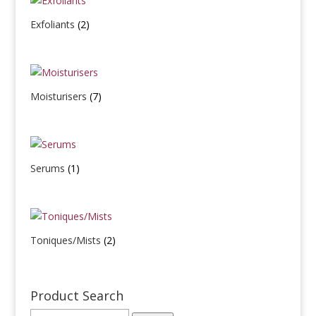
Exfoliants
(2)
Moisturisers
(7)
Serums
(1)
Toniques/Mists
(2)
Product Search