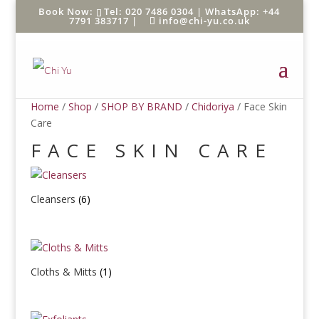
Tel: 020 7486 0304 |
WhatsApp: +44
7791 383717
|
info@chi-yu.co.uk
Home
/
Shop
/
SHOP BY BRAND
/
Chidoriya
/ Face Skin
Care
FACE SKIN CARE
Cleansers
(6)
Cloths & Mitts
(1)