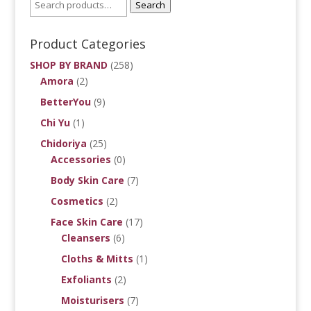
Search
Product Categories
SHOP BY BRAND
(258)
Amora
(2)
BetterYou
(9)
Chi Yu
(1)
Chidoriya
(25)
Accessories
(0)
Body Skin Care
(7)
Cosmetics
(2)
Face Skin Care
(17)
Cleansers
(6)
Cloths & Mitts
(1)
Exfoliants
(2)
Moisturisers
(7)