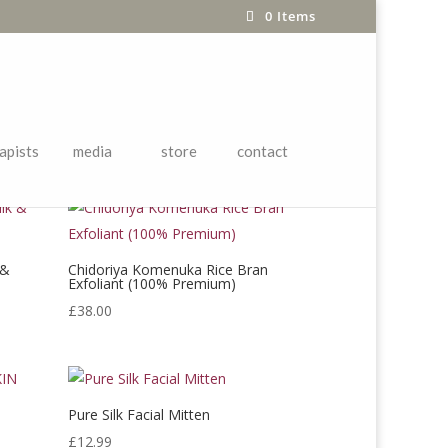
0 Items
 ITEMS
apists
media
store
contact
 &
Chidoriya Komenuka Rice Bran
Exfoliant (100% Premium)
£
38.00
Pure Silk Facial Mitten
N
£
12.99