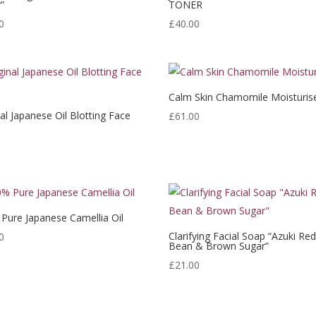
”
TONER
0
£
40.00
Calm Skin Chamomile Moisturis
nal Japanese Oil Blotting Face
£
61.00
r
Pure Japanese Camellia Oil
Clarifying Facial Soap “Azuki Re
0
Bean & Brown Sugar”
£
21.00