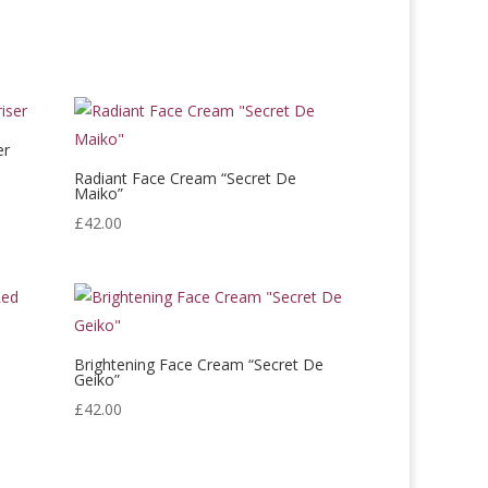
er
Radiant Face Cream “Secret De
Maiko”
£
42.00
d
Brightening Face Cream “Secret De
Geiko”
£
42.00