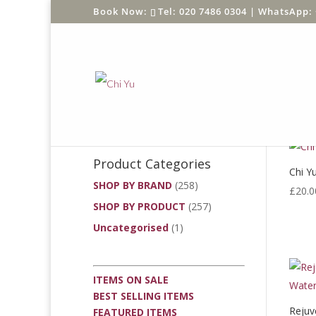
Tel: 020 7486 0304 |
WhatsApp: 
Product Search
Search
Product Categories
Chi Yu
SHOP BY BRAND
(258)
£
20.0
SHOP BY PRODUCT
(257)
Uncategorised
(1)
ITEMS ON SALE
BEST SELLING ITEMS
Rejuv
FEATURED ITEMS