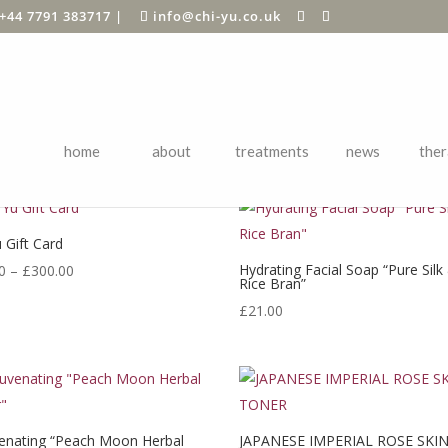
+44 7791 383717
|
info@chi-yu.co.uk
BEST SELLING
home
about
treatments
news
ther
 Gift Card
Price
Hydrating Facial Soap “Pure Silk
0
–
£
300.00
Rice Bran”
range:
£
21.00
£20.00
through
£300.00
enating “Peach Moon Herbal
JAPANESE IMPERIAL ROSE SKI