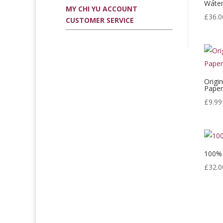
Water
MY CHI YU ACCOUNT
£
36.0
CUSTOMER SERVICE
Origi
Pape
£
9.99
100% 
£
32.0