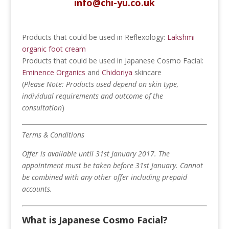
info@chi-yu.co.uk
Products that could be used in Reflexology:
Lakshmi
organic foot cream
Products that could be used in Japanese Cosmo Facial:
Eminence Organics
and
Chidoriya
skincare
(
Please
Note: Products used depend on skin type,
individual requirements and outcome of the
consultation
)
Terms & Conditions
Offer is available until 31st January 2017.
The
appointment must be taken before 31st January.
Cannot
be combined with any other offer including prepaid
accounts.
What is Japanese Cosmo Facial?