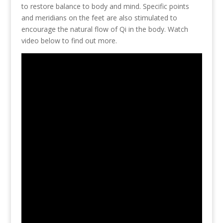
to restore balance to body and mind. Specific points
and meridians on the feet are also stimulated to
encourage the natural flow of Qi in the body. Watch
video below to find out more.