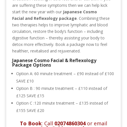
are suffering these symptoms then we can help kick
start the new year with our
Japanese Cosmo
Facial and
Reflexology package
. Combining these
two therapies helps to improve lymphatic and blood
circulation, restore the body’s function – including
digestive function – thereby assisting your body to
detox more effectively. Book a package now to feel
healthier, revitalised and rejuvenated.
Japanese Cosmo Facial & Reflexology
Package Options
Option A:
60 minute treatment – £90 instead of £100
SAVE £10
Option B : 90 minute treatment – £110 instead of
£125 SAVE £15
Option C :120 minute treatment – £135 instead of
£155 SAVE £20
To Book
: Call
02074860304
or email