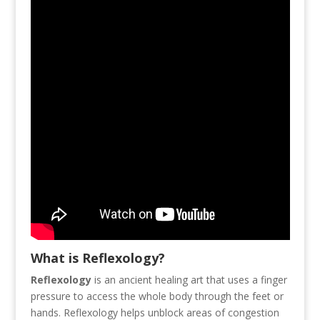
What is Reflexology?
Reflexology
is an ancient healing art that uses a finger
pressure to access the whole body through the feet or
hands. Reflexology helps unblock areas of congestion