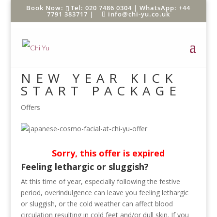
Tel: 020 7486 0304 |
WhatsApp: +44
7791 383717
|
info@chi-yu.co.uk
NEW YEAR KICK
START PACKAGE
Offers
Sorry, this offer is expired
Feeling lethargic or sluggish?
At this time of year, especially following the festive
period, overindulgence can leave you feeling lethargic
or sluggish, or the cold weather can affect blood
circulation resulting in cold feet and/or dull skin. If you