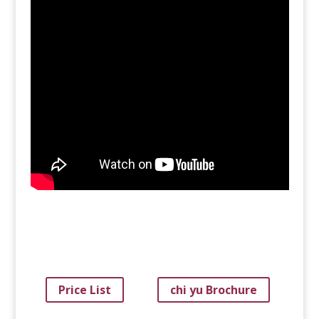
Price List
chi yu Brochure