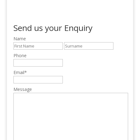
Send us your Enquiry
Name
Phone
Email
*
Message