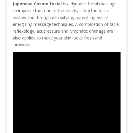
Japanese Cosmo facial
is a dynamic facial massage
to improve the tone of the skin by lifting the facial
tissues and through detoxifying, nourishing and re-
energising massage techniques. A combination of facial
reflexology, acupressure and lymphatic drainage are
also applied to make your skin looks fresh and
luminous.