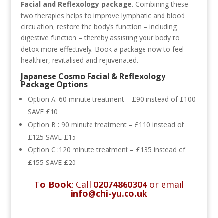
Facial and
Reflexology package
. Combining these
two therapies helps to improve lymphatic and blood
circulation, restore the body’s function – including
digestive function – thereby assisting your body to
detox more effectively. Book a package now to feel
healthier, revitalised and rejuvenated.
Japanese Cosmo Facial & Reflexology
Package Options
Option A:
60 minute treatment – £90 instead of £100
SAVE £10
Option B : 90 minute treatment – £110 instead of
£125 SAVE £15
Option C :120 minute treatment – £135 instead of
£155 SAVE £20
To Book
: Call
02074860304
or email
info@chi-yu.co.uk