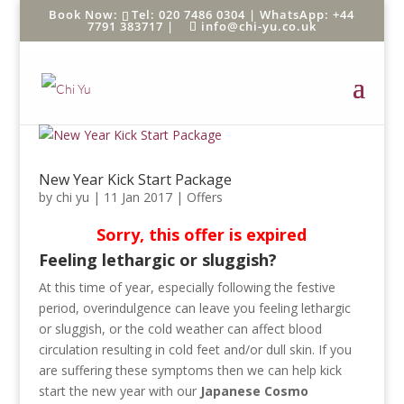
Tel: 020 7486 0304 |
WhatsApp: +44
7791 383717
|
info@chi-yu.co.uk
New Year Kick Start Package
by
chi yu
|
11 Jan 2017
|
Offers
Sorry, this offer is expired
Feeling lethargic or sluggish?
At this time of year, especially following the festive
period, overindulgence can leave you feeling lethargic
or sluggish, or the cold weather can affect blood
circulation resulting in cold feet and/or dull skin. If you
are suffering these symptoms then we can help kick
start the new year with our
Japanese Cosmo