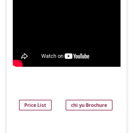
Price List
chi yu Brochure