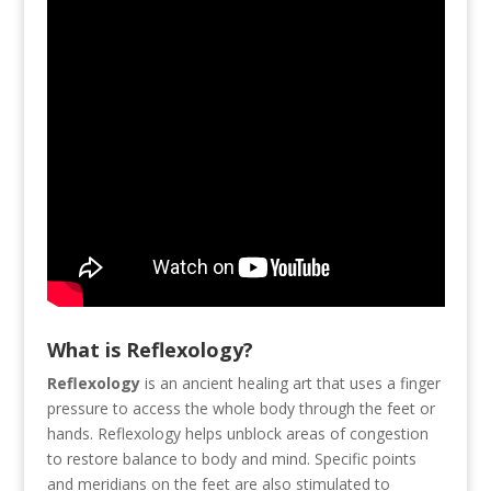
What is Reflexology?
Reflexology
is an ancient healing art that uses a finger
pressure to access the whole body through the feet or
hands. Reflexology helps unblock areas of congestion
to restore balance to body and mind. Specific points
and meridians on the feet are also stimulated to