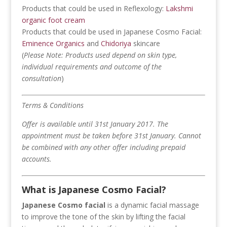
Products that could be used in Reflexology:
Lakshmi
organic foot cream
Products that could be used in Japanese Cosmo Facial:
Eminence Organics
and
Chidoriya
skincare
(
Please
Note: Products used depend on skin type,
individual requirements and outcome of the
consultation
)
Terms & Conditions
Offer is available until 31st January 2017.
The
appointment must be taken before 31st January.
Cannot
be combined with any other offer including prepaid
accounts.
What is Japanese Cosmo Facial?
Japanese Cosmo facial
is a dynamic facial massage
to improve the tone of the skin by lifting the facial