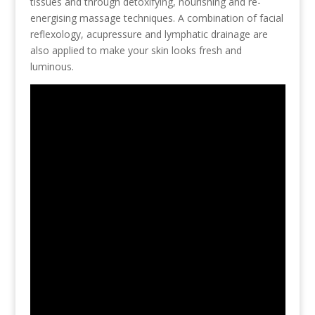
tissues and through detoxifying, nourishing and re-
energising massage techniques. A combination of facial
reflexology, acupressure and lymphatic drainage are
also applied to make your skin looks fresh and
luminous.