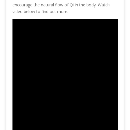
encourage the natural flow of Qi in the body. Watch
video below to find out more.