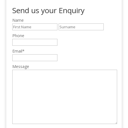
Send us your Enquiry
Name
Phone
Email
*
Message