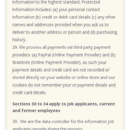
information to the highest standard. Protected
information includes: (a) your personal contact
information (b) credit or debit card details (c) any other
names and addresses provided when you ask us to
deliver to another address or person and (d) purchasing
history.
We process all payments via third party payment
providers: (a) PayPal (Online Payment Provider) and (b)
Braintree (Online Payment Provider), as such your
payment details and credit card are not recorded or
stored directly on your website or online store and our
cookies do not remember your or payment details and
credit card details.
Sections 30 to 34 apply to job applicants, current
and former employees
We are the data controller for the information job
applicants provide during the process.