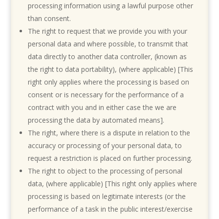
processing information using a lawful purpose other
than consent.
The right to request that we provide you with your
personal data and where possible, to transmit that
data directly to another data controller, (known as
the right to data portability), (where applicable) [This
right only applies where the processing is based on
consent or is necessary for the performance of a
contract with you and in either case the we are
processing the data by automated means].
The right, where there is a dispute in relation to the
accuracy or processing of your personal data, to
request a restriction is placed on further processing.
The right to object to the processing of personal
data, (where applicable) [This right only applies where
processing is based on legitimate interests (or the
performance of a task in the public interest/exercise