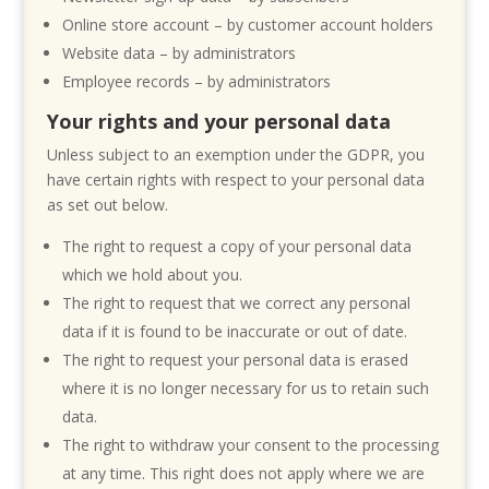
Online store account – by customer account holders
Website data – by administrators
Employee records – by administrators
Your rights and your personal data
Unless subject to an exemption under the GDPR, you
have certain rights with respect to your personal data
as set out below.
The right to request a copy of your personal data
which we hold about you.
The right to request that we correct any personal
data if it is found to be inaccurate or out of date.
The right to request your personal data is erased
where it is no longer necessary for us to retain such
data.
The right to withdraw your consent to the processing
at any time. This right does not apply where we are