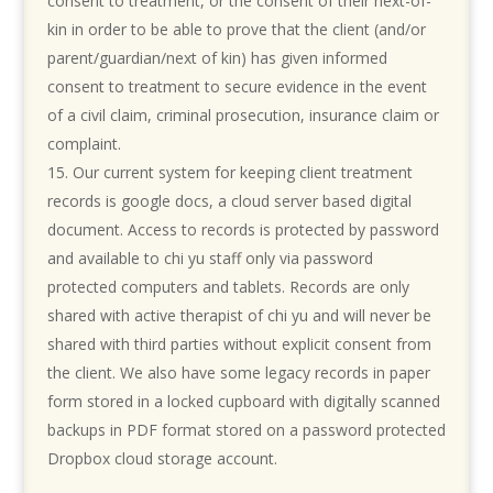
consent to treatment, or the consent of their next-of-
kin in order to be able to prove that the client (and/or
parent/guardian/next of kin) has given informed
consent to treatment to secure evidence in the event
of a civil claim, criminal prosecution, insurance claim or
complaint.
Our current system for keeping client treatment
records is google docs, a cloud server based digital
document. Access to records is protected by password
and available to chi yu staff only via password
protected computers and tablets. Records are only
shared with active therapist of chi yu and will never be
shared with third parties without explicit consent from
the client. We also have some legacy records in paper
form stored in a locked cupboard with digitally scanned
backups in PDF format stored on a password protected
Dropbox cloud storage account.