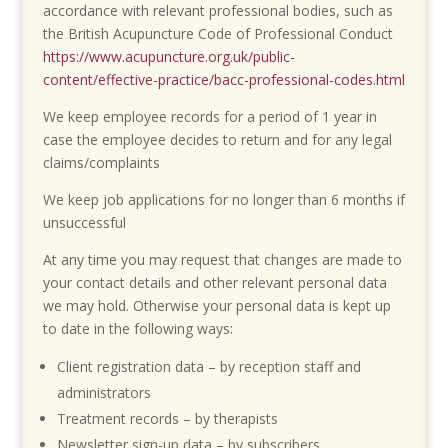
accordance with relevant professional bodies, such as
the British Acupuncture Code of Professional Conduct
https://www.acupuncture.org.uk/public-
content/effective-practice/bacc-professional-codes.html
We keep employee records for a period of 1 year in
case the employee decides to return and for any legal
claims/complaints
We keep job applications for no longer than 6 months if
unsuccessful
At any time you may request that changes are made to
your contact details and other relevant personal data
we may hold. Otherwise your personal data is kept up
to date in the following ways:
Client registration data – by reception staff and
administrators
Treatment records – by therapists
Newsletter sign-up data – by subscribers