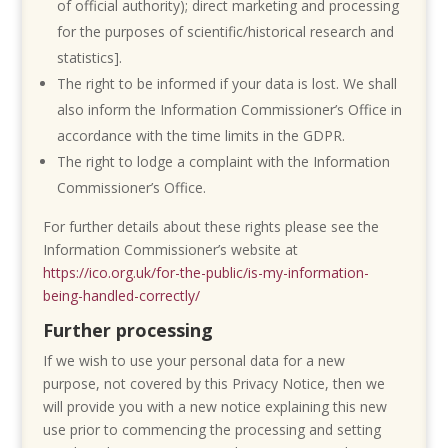
of official authority); direct marketing and processing
for the purposes of scientific/historical research and
statistics].
The right to be informed if your data is lost. We shall
also inform the Information Commissioner’s Office in
accordance with the time limits in the GDPR.
The right to lodge a complaint with the Information
Commissioner’s Office.
For further details about these rights please see the
Information Commissioner’s website at
https://ico.org.uk/for-the-public/is-my-information-
being-handled-correctly/
Further processing
If we wish to use your personal data for a new
purpose, not covered by this Privacy Notice, then we
will provide you with a new notice explaining this new
use prior to commencing the processing and setting