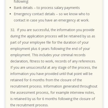
following:
Bank details – to process salary payments
Emergency contact details – so we know who to
contact in case you have an emergency at work.
If you are successful, the information you provide
during the application process will be retained by us as
part of your employee file for the duration of your
employment plus 6 years following the end of your
employment. This includes your criminal records
declaration, fitness to work, records of any references.
If you are unsuccessful at any stage of the process, the
information you have provided until that point will be
retained for 6 months from the closure of the
recruitment process. Information generated throughout
the assessment process, for example interview notes,
is retained by us for 6 months following the closure of
the recruitment process.