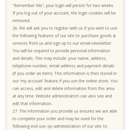
“Remember Me”, your login will persist for two weeks.
If you log out of your account, the login cookies will be
removed.
We will ask you to register with us if you wish to use
the following features of our site to: purchase goods &
services from us and sign up to our email newsletter.
You will be required to provide personal information
and details. This may include: your name, address,
telephone number, email address and payment details
(if you order an item). This information is then stored in
our ‘my account’ feature if you use the online store. You
can access, edit and delete information from this area
at any time. Website administrators can also see and
edit that information.
The information you provide us ensures we are able
to complete your order and may be used for the
following end use: (a) administration of our site: to