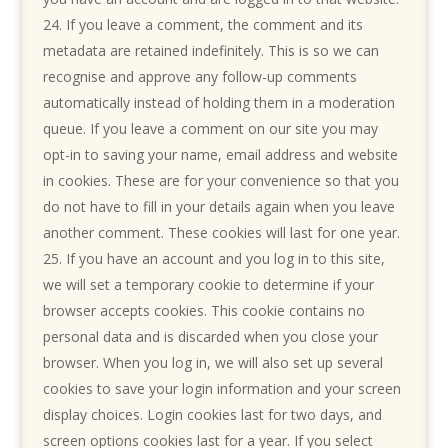
If you leave a comment, the comment and its
metadata are retained indefinitely. This is so we can
recognise and approve any follow-up comments
automatically instead of holding them in a moderation
queue. If you leave a comment on our site you may
opt-in to saving your name, email address and website
in cookies. These are for your convenience so that you
do not have to fill in your details again when you leave
another comment. These cookies will last for one year.
If you have an account and you log in to this site,
we will set a temporary cookie to determine if your
browser accepts cookies. This cookie contains no
personal data and is discarded when you close your
browser. When you log in, we will also set up several
cookies to save your login information and your screen
display choices. Login cookies last for two days, and
screen options cookies last for a year. If you select