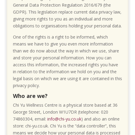
General Data Protection Regulation 2016/679 (the
GDPR). This legislation replace current data privacy law,
giving more rights to you as an individual and more
obligations to organisations holding your personal data.
One of the rights is a right to be informed, which
means we have to give you even more information
than we do now about the way in which we use, share
and store your personal information. How you can
access this information, the increased rights you have
in relation to the information we hold on you and the
legal basis on which we are using it are contained in this
privacy policy.
Who are we?
Chi Yu Wellness Centre is a physical store based at 36
George Street, London W1U7DR (telephone: 020
74860304, email:
info@chi-yu.co.uk
) and also an online
store: chi-yu.co.uk. Chi Yu is the “data controller”, this
means we decide how your personal data is processed