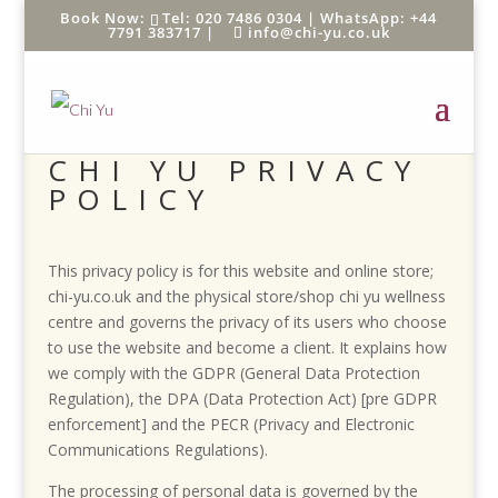
Tel: 020 7486 0304 |
WhatsApp: +44
7791 383717
|
info@chi-yu.co.uk
CHI YU PRIVACY
POLICY
This privacy policy is for this website and online store;
chi-yu.co.uk and the physical store/shop chi yu wellness
centre and governs the privacy of its users who choose
to use the website and become a client. It explains how
we comply with the GDPR (General Data Protection
Regulation), the DPA (Data Protection Act) [pre GDPR
enforcement] and the PECR (Privacy and Electronic
Communications Regulations).
The processing of personal data is governed by the