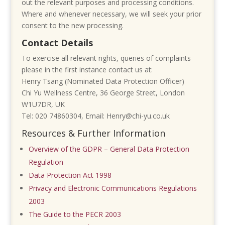
out the relevant purposes and processing conditions.
Where and whenever necessary, we will seek your prior
consent to the new processing.
Contact Details
To exercise all relevant rights, queries of complaints
please in the first instance contact us at:
Henry Tsang (Nominated Data Protection Officer)
Chi Yu Wellness Centre,
36 George Street,
London
W1U7DR,
UK
Tel: 020 74860304,
Email: Henry@chi-yu.co.uk
Resources & Further Information
Overview of the GDPR – General Data Protection
Regulation
Data Protection Act 1998
Privacy and Electronic Communications Regulations
2003
The Guide to the PECR 2003