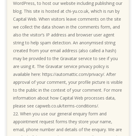
WordPress, to host our website including publishing our
blog. This site is hosted at chi-yu.co.uk, which is run by
Capital Web.
When visitors leave comments on the site
we collect the data shown in the comments form, and
also the visitor’s IP address and browser user agent
string to help spam detection. An anonymised string
created from your email address (also called a hash)
may be provided to the Gravatar service to see if you
are using it. The Gravatar service privacy policy is
available here: https://automattic.com/privacy/. After
approval of your comment, your profile picture is visible
to the public in the context of your comment.
For more
information about how Capital Web processes data,
please see
capweb.co.uk/terms-conditions/.
When you use our general enquiry form and
appointment request forms they store your name,
email, phone number and details of the enquiry. We are