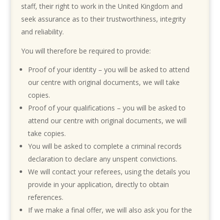
staff, their right to work in the United Kingdom and
seek assurance as to their trustworthiness, integrity
and reliability.
You will therefore be required to provide:
Proof of your identity – you will be asked to attend
our centre with original documents, we will take
copies.
Proof of your qualifications – you will be asked to
attend our centre with original documents, we will
take copies.
You will be asked to complete a criminal records
declaration to declare any unspent convictions.
We will contact your referees, using the details you
provide in your application, directly to obtain
references.
If we make a final offer, we will also ask you for the