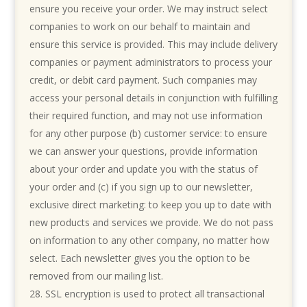
ensure you receive your order. We may instruct select
companies to work on our behalf to maintain and
ensure this service is provided. This may include delivery
companies or payment administrators to process your
credit, or debit card payment. Such companies may
access your personal details in conjunction with fulfilling
their required function, and may not use information
for any other purpose (b) customer service: to ensure
we can answer your questions, provide information
about your order and update you with the status of
your order and (c) if you sign up to our newsletter,
exclusive direct marketing: to keep you up to date with
new products and services we provide. We do not pass
on information to any other company, no matter how
select. Each newsletter gives you the option to be
removed from our mailing list.
SSL encryption is used to protect all transactional