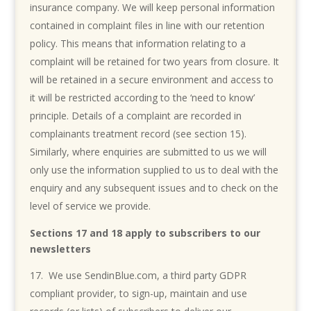
insurance company. We will keep personal information
contained in complaint files in line with our retention
policy. This means that information relating to a
complaint will be retained for two years from closure. It
will be retained in a secure environment and access to
it will be restricted according to the ‘need to know’
principle. Details of a complaint are recorded in
complainants treatment record (see section 15).
Similarly, where enquiries are submitted to us we will
only use the information supplied to us to deal with the
enquiry and any subsequent issues and to check on the
level of service we provide.
Sections 17 and 18 apply to subscribers to our
newsletters
We use SendinBlue.com, a third party GDPR
compliant provider, to sign-up, maintain and use