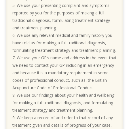
We use your presenting complaint and symptoms
reported by you for the purposes of making a full
traditional diagnosis, formulating treatment strategy
and treatment planning.
We use any relevant medical and family history you
have told us for making a full traditional diagnosis,
formulating treatment strategy and treatment planning.
We use your GP’s name and address in the event that
we need to contact your GP including in an emergency
and because it is a mandatory requirement in some
codes of professional conduct, such as, the British
Acupuncture Code of Professional Conduct.
We use our findings about your health and wellbeing
for making a full traditional diagnosis, and formulating
treatment strategy and treatment planning.
We
keep a record of and refer to that record of any
treatment given and details of progress of your case,