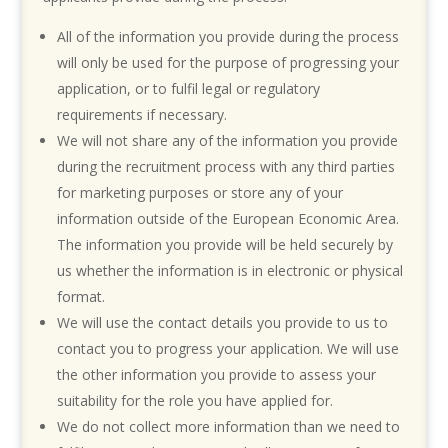
All of the information you provide during the process
will only be used for the purpose of progressing your
application, or to fulfil legal or regulatory
requirements if necessary.
We will not share any of the information you provide
during the recruitment process with any third parties
for marketing purposes or store any of your
information outside of the European Economic Area.
The information you provide will be held securely by
us whether the information is in electronic or physical
format.
We will use the contact details you provide to us to
contact you to progress your application. We will use
the other information you provide to assess your
suitability for the role you have applied for.
We do not collect more information than we need to