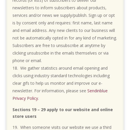
records (or lists) of subscribers to deliver our
newsletters to inform subscribers about products,
services and/or news we supply/publish. Sign up or opt
is by consent only and requires: first name, last name
and email address. Any new clients to our business will
not be automatically opted in for any kind of marketing.
Subscribers are free to unsubscribe at anytime by
clicking unsubscribe in the emails themselves or via
phone or email.
We gather statistics around email opening and
clicks using industry standard technologies including
clear gifs to help us monitor and improve our e-
newsletter. For information, please see
Sendinblue
Privacy Policy
.
Sections 19 – 29 apply to our website and online
store users
When someone visits our website we use a third