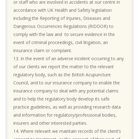
or staff who are involved in accidents at our centre in
accordance with UK Health and Safety legislation
including the Reporting of Injuries, Diseases and
Dangerous Occurrences Regulations (RIDDOR) to
comply with the law and to secure evidence in the
event of criminal proceedings, civil litigation, an
insurance claim or complaint.
I
n the event of an adverse incident occurring to any
of our clients we report the matter to the relevant
regulatory body, such as the British Acupuncture
Council, and to our insurance company to enable the
insurance company to deal with any potential claims
and to help the regulatory body develop its safe
practice guidelines, as well as providing research data
and information for regulatory/professional bodies,
insurers and other interested parties.
Where relevant we maintain records of the client’s