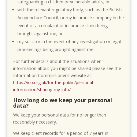
safeguarding a children or vulnerable adults; or
with the relevant regulatory body, such as the British
Acupuncture Council, or my insurance company in the
event of a complaint or insurance claim being
brought against me; or
my solicitor in the event of any investigation or legal
proceedings being brought against me.
For further details about the situations when
information about you might be shared please see the
Information Commissioner’s website at
https://ico.org.uk/for-the-public/personal-
information/sharing-my-info/
How long do we keep your personal
data?
We keep your personal data for no longer than
reasonably necessary.
We keep client records for a period of 7 years in