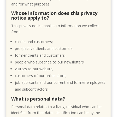
and for what purposes.
Whose information does this privacy
notice apply to?
This privacy notice applies to information we collect
from:
clients and customers;
prospective clients and customers;
former clients and customers;
people who subscribe to our newsletters;
visitors to our website;
customers of our online store;
job applicants and our current and former employees
and subcontractors.
What is personal data?
Personal data relates to a living individual who can be
identified from that data. Identification can be by the