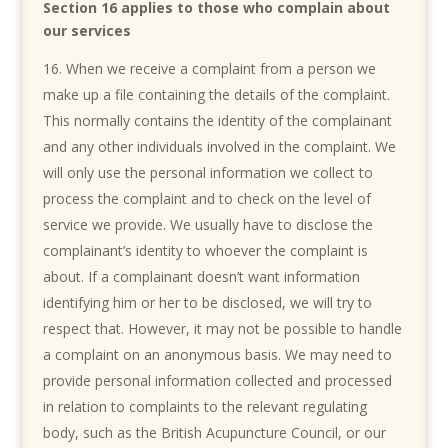
Section 16 applies to those who complain about
our services
When we receive a complaint from a person we
make up a file containing the details of the complaint.
This normally contains the identity of the complainant
and any other individuals involved in the complaint. We
will only use the personal information we collect to
process the complaint and to check on the level of
service we provide. We usually have to disclose the
complainant’s identity to whoever the complaint is
about. If a complainant doesn’t want information
identifying him or her to be disclosed, we will try to
respect that. However, it may not be possible to handle
a complaint on an anonymous basis. We may need to
provide personal information collected and processed
in relation to complaints to the relevant regulating
body, such as the British Acupuncture Council, or our