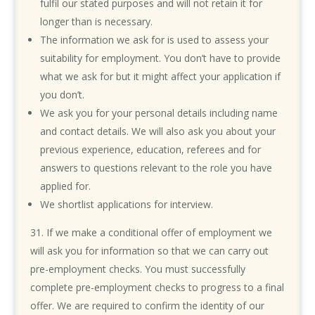
fulfil our stated purposes and will not retain it for
longer than is necessary.
The information we ask for is used to assess your
suitability for employment. You don’t have to provide
what we ask for but it might affect your application if
you don’t.
We ask you for your personal details including name
and contact details. We will also ask you about your
previous experience, education, referees and for
answers to questions relevant to the role you have
applied for.
We shortlist applications for interview.
If we make a conditional offer of employment we
will ask you for information so that we can carry out
pre-employment checks. You must successfully
complete pre-employment checks to progress to a final
offer. We are required to confirm the identity of our