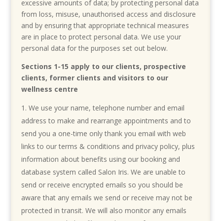
excessive amounts of data; by protecting personal data
from loss, misuse, unauthorised access and disclosure
and by ensuring that appropriate technical measures
are in place to protect personal data. We use your
personal data for the purposes set out below.
Sections 1-15 apply to our clients, prospective
clients, former clients and visitors to our
wellness centre
We use your name, telephone number and email
address to make and rearrange appointments and to
send you a one-time only thank you email with web
links to our terms & conditions and privacy policy, plus
information about benefits using our booking and
database system called Salon Iris. We are unable to
send or receive encrypted emails so you should be
aware that any emails we send or receive may not be
protected in transit. We will also monitor any emails