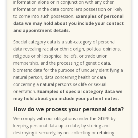
information alone or in conjunction with any other
information in the data controller’s possession or likely
to come into such possession.
Examples of personal
data we may hold about you include your contact
and appointment details.
Special category data is a sub-category of personal
data revealing racial or ethnic origin, political opinions,
religious or philosophical beliefs, or trade union
membership, and the processing of genetic data,
biometric data for the purpose of uniquely identifying a
natural person, data concerning health or data
concerning a natural person’s sex life or sexual
orientation.
Examples of special category data we
may hold about you include your patient notes.
How do we process your personal data?
We comply with our obligations under the GDPR by
keeping personal data up to date; by storing and
destroying it securely; by not collecting or retaining