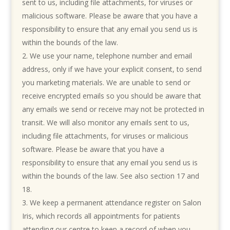
sent to us, including file attachments, for viruses or
malicious software. Please be aware that you have a
responsibility to ensure that any email you send us is
within the bounds of the law.
We use your name, telephone number and email
address, only if we have your explicit consent, to send
you marketing materials. We are unable to send or
receive encrypted emails so you should be aware that
any emails we send or receive may not be protected in
transit. We will also monitor any emails sent to us,
including file attachments, for viruses or malicious
software. Please be aware that you have a
responsibility to ensure that any email you send us is
within the bounds of the law.
See also section 17 and
18.
We keep a permanent attendance register on Salon
Iris, which records all appointments for patients
attending our centre to keep a record of when you