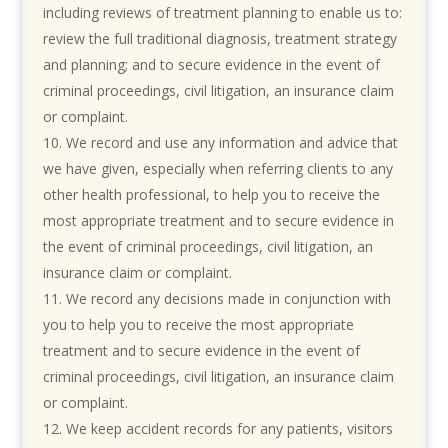
including reviews of treatment planning to enable us to:
review the full traditional diagnosis, treatment strategy
and planning; and to secure evidence in the event of
criminal proceedings, civil litigation, an insurance claim
or complaint.
We record and use any information and advice that
we have given, especially when referring clients to any
other health professional, to help you to receive the
most appropriate treatment and to secure evidence in
the event of criminal proceedings, civil litigation, an
insurance claim or complaint.
We record any decisions made in conjunction with
you to help you to receive the most appropriate
treatment and to secure evidence in the event of
criminal proceedings, civil litigation, an insurance claim
or complaint.
We keep accident records for any patients, visitors