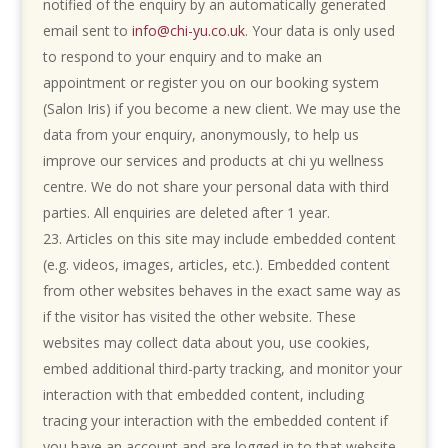
notified of the enquiry by an automatically generated
email sent to
info@chi-yu.co.uk
. Your data is only used
to respond to your enquiry and to make an
appointment or register you on our booking system
(Salon Iris) if you become a new client. We may use the
data from your enquiry, anonymously, to help us
improve our services and products at chi yu wellness
centre. We do not share your personal data with third
parties. All enquiries are deleted after 1 year.
Articles on this site may include embedded content
(e.g. videos, images, articles, etc.). Embedded content
from other websites behaves in the exact same way as
if the visitor has visited the other website. These
websites may collect data about you, use cookies,
embed additional third-party tracking, and monitor your
interaction with that embedded content, including
tracing your interaction with the embedded content if
you have an account and are logged in to that website.