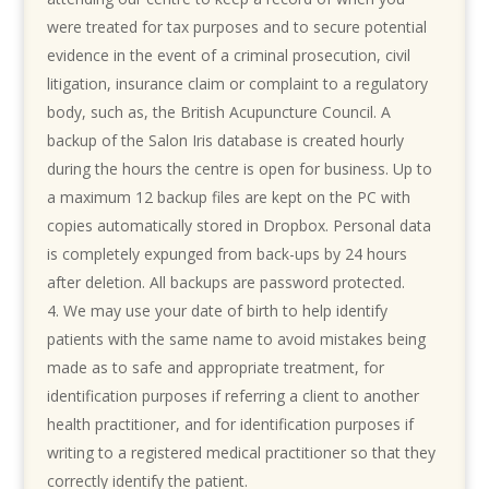
were treated for tax purposes and to secure potential
evidence in the event of a criminal prosecution, civil
litigation, insurance claim or complaint to a regulatory
body, such as, the British Acupuncture Council. A
backup of the Salon Iris database is created hourly
during the hours the centre is open for business. Up to
a maximum 12 backup files are kept on the PC with
copies automatically stored in Dropbox. Personal data
is completely expunged from back-ups by 24 hours
after deletion. All backups are password protected.
We may use your date of birth to help identify
patients with the same name to avoid mistakes being
made as to safe and appropriate treatment, for
identification purposes if referring a client to another
health practitioner, and for identification purposes if
writing to a registered medical practitioner so that they
correctly identify the patient.