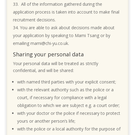
All of the information gathered during the
application process is taken into account to make final
recruitment decisions.
You are able to ask about decisions made about
your application by speaking to Mami Tsang or by
emailing mami@chi-yu.co.uk.
Sharing your personal data
Your personal data will be treated as strictly
confidential, and will be shared:
with named third parties with your explicit consent;
with the relevant authority such as the police or a
court, if necessary for compliance with a legal
obligation to which we are subject e.g. a court order;
with your doctor or the police if necessary to protect
yours or another person’s life;
with the police or a local authority for the purpose of