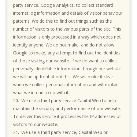
party service, Google Analytics, to collect standard
internet log information and details of visitor behaviour
patterns. We do this to find out things such as the
number of visitors to the various parts of the site. This
information is only processed in a way which does not
identify anyone. We do not make, and do not allow
Google to make, any attempt to find out the identities
of those visiting our website. If we do want to collect
personally identifiable information through our website,
we will be up front about this. We will make it clear
when we collect personal information and will explain
what we intend to do with it.
We use a third party service Capital Web to help
maintain the security and performance of our website.
To deliver this service it processes the IP addresses of
visitors to our website.
We use a third party service, Capital Web on