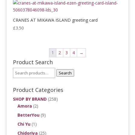
CRANES AT MIKAWA ISLAND greeting card
£
3.50
1
2
3
4
→
Product Search
Search
Product Categories
SHOP BY BRAND
(258)
Amora
(2)
BetterYou
(9)
Chi Yu
(1)
Chidoriya
(25)