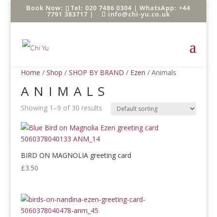
Tel: 020 7486 0304 |
WhatsApp: +44
7791 383717
|
info@chi-yu.co.uk
Home
/
Shop
/
SHOP BY BRAND
/
Ezen
/ Animals
ANIMALS
Showing 1–9 of 30 results
BIRD ON MAGNOLIA greeting card
£
3.50