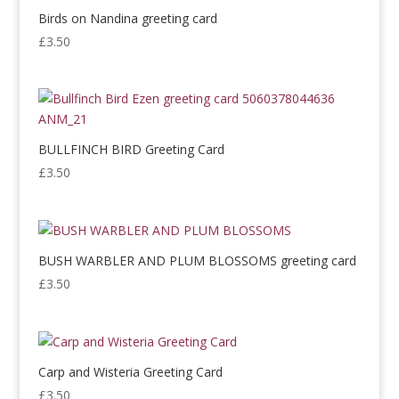
Birds on Nandina greeting card
£
3.50
BULLFINCH BIRD Greeting Card
£
3.50
BUSH WARBLER AND PLUM BLOSSOMS greeting card
£
3.50
Carp and Wisteria Greeting Card
£
3.50