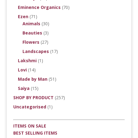
Eminence Organics
(70)
Ezen
(71)
Animals
(30)
Beauties
(3)
Flowers
(27)
Landscapes
(17)
Lakshmi
(1)
Lovi
(14)
Made by Man
(51)
Saiya
(15)
SHOP BY PRODUCT
(257)
Uncategorised
(1)
ITEMS ON SALE
BEST SELLING ITEMS