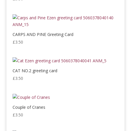
CARPS AND PINE Greeting Card
£
3.50
CAT NO.2 greeting card
£
3.50
Couple of Cranes
£
3.50