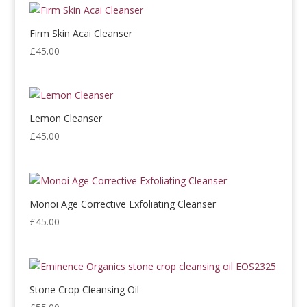
Firm Skin Acai Cleanser
£
45.00
Lemon Cleanser
£
45.00
Monoi Age Corrective Exfoliating Cleanser
£
45.00
Stone Crop Cleansing Oil