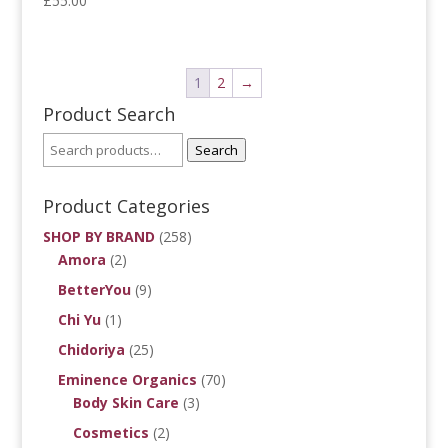
£
55.00
1
2
→
Product Search
Search
Product Categories
SHOP BY BRAND
(258)
Amora
(2)
BetterYou
(9)
Chi Yu
(1)
Chidoriya
(25)
Eminence Organics
(70)
Body Skin Care
(3)
Cosmetics
(2)