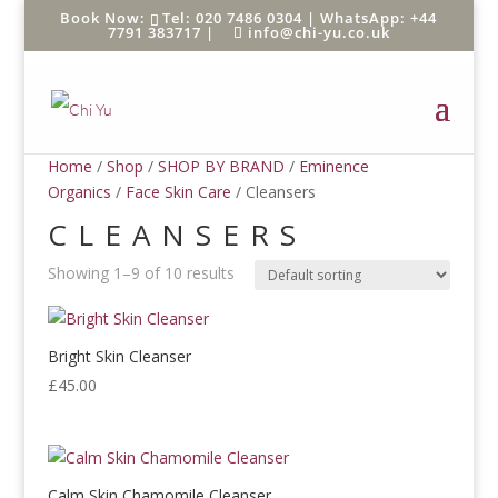
Tel: 020 7486 0304 |
WhatsApp: +44
7791 383717
|
info@chi-yu.co.uk
Home
/
Shop
/
SHOP BY BRAND
/
Eminence
Organics
/
Face Skin Care
/ Cleansers
CLEANSERS
Showing 1–9 of 10 results
Bright Skin Cleanser
£
45.00
Calm Skin Chamomile Cleanser