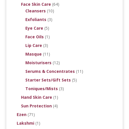
Face Skin Care
(64)
Cleansers
(10)
Exfoliants
(3)
Eye Care
(5)
Face Oils
(1)
Lip Care
(3)
Masque
(11)
Moisturisers
(12)
Serums & Concentrates
(11)
Starter Sets/Gift Sets
(5)
Toniques/Mists
(3)
Hand Skin Care
(1)
Sun Protection
(4)
Ezen
(71)
Lakshmi
(1)