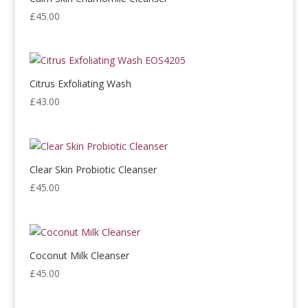
£
45.00
Citrus Exfoliating Wash
£
43.00
Clear Skin Probiotic Cleanser
£
45.00
Coconut Milk Cleanser
£
45.00