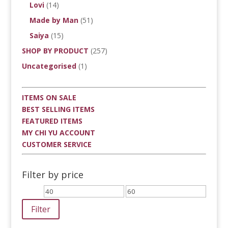
Lovi
(14)
Made by Man
(51)
Saiya
(15)
SHOP BY PRODUCT
(257)
Uncategorised
(1)
ITEMS ON SALE
BEST SELLING ITEMS
FEATURED ITEMS
MY CHI YU ACCOUNT
CUSTOMER SERVICE
Filter by price
Min
Max
price
price
Filter