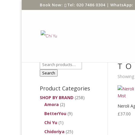
Tel: 020 7486 0304 |
WhatsApp: 
Product Search
Home
/
TO
Search
Showing a
Product Categories
SHOP BY BRAND
(258)
Amora
(2)
Neroli A
BetterYou
(9)
£
37.00
Chi Yu
(1)
Chidoriya
(25)