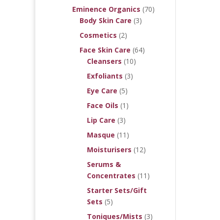
Eminence Organics
(70)
Body Skin Care
(3)
Cosmetics
(2)
Face Skin Care
(64)
Cleansers
(10)
Exfoliants
(3)
Eye Care
(5)
Face Oils
(1)
Lip Care
(3)
Masque
(11)
Moisturisers
(12)
Serums &
Concentrates
(11)
Starter Sets/Gift
Sets
(5)
Toniques/Mists
(3)