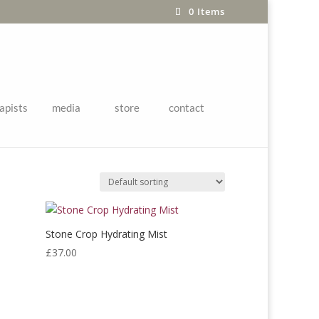
0 Items
apists
media
store
contact
ques/Mists
Stone Crop Hydrating Mist
£
37.00