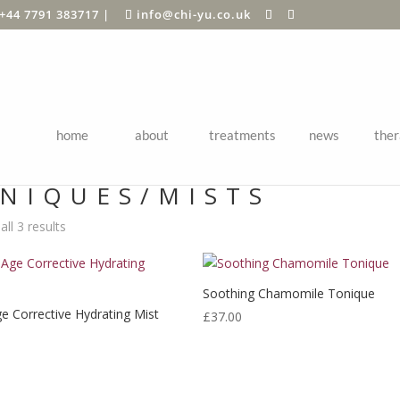
+44 7791 383717
|
info@chi-yu.co.uk
home
about
treatments
news
ther
Shop
/
SHOP BY BRAND
/
Eminence Organics
/
Face Skin Care
/ Toni
NIQUES/MISTS
ll 3 results
Soothing Chamomile Tonique
ge Corrective Hydrating Mist
£
37.00