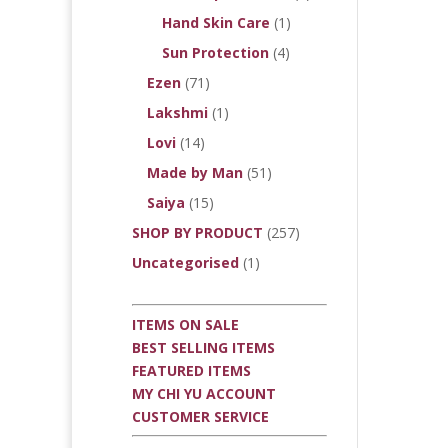
Hand Skin Care
(1)
Sun Protection
(4)
Ezen
(71)
Lakshmi
(1)
Lovi
(14)
Made by Man
(51)
Saiya
(15)
SHOP BY PRODUCT
(257)
Uncategorised
(1)
ITEMS ON SALE
BEST SELLING ITEMS
FEATURED ITEMS
MY CHI YU ACCOUNT
CUSTOMER SERVICE