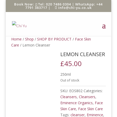
Tel: 020 7486 0304 |
WhatsApp: +44
7791 383717
|
info@chi-yu.co.uk
Home
/
Shop
/
SHOP BY PRODUCT
/
Face Skin
Care
/ Lemon Cleanser
LEMON CLEANSER
£
45.00
250ml
Out of stock
SKU:
EOS802
Categories:
Cleansers
,
Cleansers
,
Eminence Organics
,
Face
Skin Care
,
Face Skin Care
Tags:
cleanser
,
Eminence
,