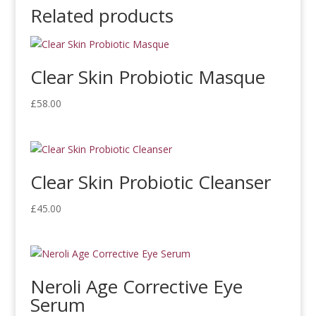
Related products
Clear Skin Probiotic Masque
£
58.00
Clear Skin Probiotic Cleanser
£
45.00
Neroli Age Corrective Eye
Serum