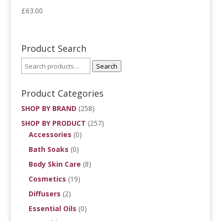
£
63.00
Product Search
Search
Product Categories
SHOP BY BRAND
(258)
SHOP BY PRODUCT
(257)
Accessories
(0)
Bath Soaks
(0)
Body Skin Care
(8)
Cosmetics
(19)
Diffusers
(2)
Essential Oils
(0)