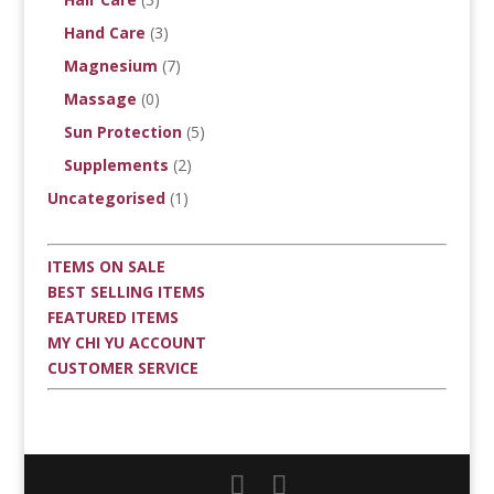
Hand Care
(3)
Magnesium
(7)
Massage
(0)
Sun Protection
(5)
Supplements
(2)
Uncategorised
(1)
ITEMS ON SALE
BEST SELLING ITEMS
FEATURED ITEMS
MY CHI YU ACCOUNT
CUSTOMER SERVICE