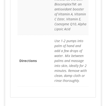
BiocomplexTM: an
antioxidant booster
of Vitamin A, Vitamin
C Ester, Vitamin E,
Coenzyme Q10, Alpha
Lipoic Acid
Use 1-2 pumps into
palm of hand and
add a few drops of
water. Mix between
Directions
palms and massage
into skin, ideally for 2
minutes. Remove with
clean, damp cloth or
rinse thoroughly.