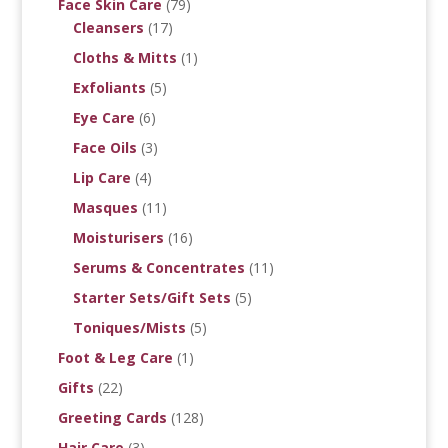
Face Skin Care
(79)
Cleansers
(17)
Cloths & Mitts
(1)
Exfoliants
(5)
Eye Care
(6)
Face Oils
(3)
Lip Care
(4)
Masques
(11)
Moisturisers
(16)
Serums & Concentrates
(11)
Starter Sets/Gift Sets
(5)
Toniques/Mists
(5)
Foot & Leg Care
(1)
Gifts
(22)
Greeting Cards
(128)
Hair Care
(3)