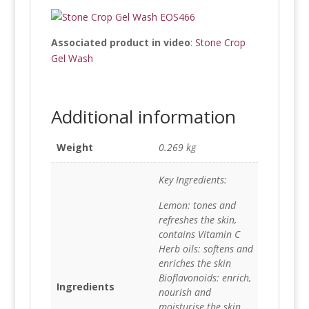
Associated product in video
:
Stone Crop
Gel Wash
Additional information
Weight
0.269 kg
Key Ingredients:
Lemon: tones and
refreshes the skin,
contains Vitamin C
Herb oils: softens and
enriches the skin
Bioflavonoids: enrich,
Ingredients
nourish and
moisturise the skin