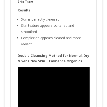
Skin Tone
Results
:
Skin is perfectly cleansed
Skin texture appears softened and
smoothed
Complexion appears cleared and more
radiant
Double Cleansing Method for Normal, Dry
& Sensitive Skin | Eminence Organics