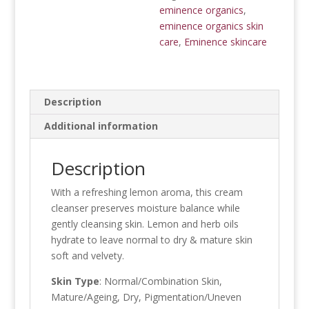
eminence organics
,
eminence organics skin
care
,
Eminence skincare
Description
Additional information
Description
With a refreshing lemon aroma, this cream
cleanser preserves moisture balance while
gently cleansing skin. Lemon and herb oils
hydrate to leave normal to dry & mature skin
soft and velvety.
Skin Type
: Normal/Combination Skin,
Mature/Ageing, Dry, Pigmentation/Uneven