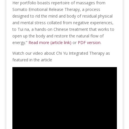
Her portfolio boasts repertoire of massages from
Somato Emotional Release Therapy, a process
designed to rid the mind and body of residual physical
and mental stress collated from negative experiences,
to Tui na, a hands-on Chinese treatment that works to
open up the body and restore the natural flow of
energy.”
Read more (article link)
or
PDF version
.
Watch our video about Chi Yu Integrated Therapy as
featured in the article