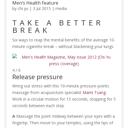
Men’s Health Feature
by
chi yu
|
3 Jul 2015
|
media
TAKE A BETTER
BREAK
Six ways to reap the mental benefits of the average 10-
minute cigarette break – without blackening your lungs
4 / 6
Release pressure
Wring out stress with this 10-minute pressure-points
massage from acupuncture specialist
Mami Tsang
.
Work in a circular motion for 15 seconds, stopping for 5
seconds between each step.
A
Massage the point midway between your eyes with a
fingertip. Then move to your temples, using the tips of