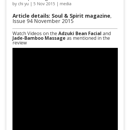
by
chi yu
|
5 Nov 2015
|
media
Article details: Soul & Spirit magazine
,
Issue 94 November 2015
Watch Videos on the
Adzuki Bean Facial
and
Jade-Bamboo Massage
as mentioned in the
review