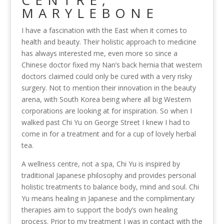
CENTRE,
MARYLEBONE
I have a fascination with the East when it comes to
health and beauty. Their holistic approach to medicine
has always interested me, even more so since a
Chinese doctor fixed my Nan’s back hernia that western
doctors claimed could only be cured with a very risky
surgery. Not to mention their innovation in the beauty
arena, with South Korea being where all big Western
corporations are looking at for inspiration. So when I
walked past Chi Yu on George Street I knew I had to
come in for a treatment and for a cup of lovely herbal
tea.
A wellness centre, not a spa, Chi Yu is inspired by
traditional Japanese philosophy and provides personal
holistic treatments to balance body, mind and soul. Chi
Yu means healing in Japanese and the complimentary
therapies aim to support the body’s own healing
process. Prior to my treatment I was in contact with the