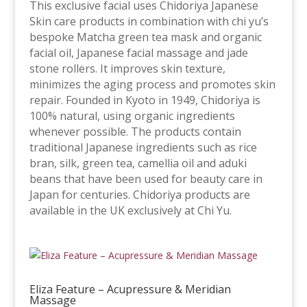
This exclusive facial uses Chidoriya Japanese
Skin care products in combination with chi yu’s
bespoke Matcha green tea mask and organic
facial oil, Japanese facial massage and jade
stone rollers. It improves skin texture,
minimizes the aging process and promotes skin
repair. Founded in Kyoto in 1949, Chidoriya is
100% natural, using organic ingredients
whenever possible. The products contain
traditional Japanese ingredients such as rice
bran, silk, green tea, camellia oil and aduki
beans that have been used for beauty care in
Japan for centuries. Chidoriya products are
available in the UK exclusively at Chi Yu.
Eliza Feature – Acupressure & Meridian
Massage