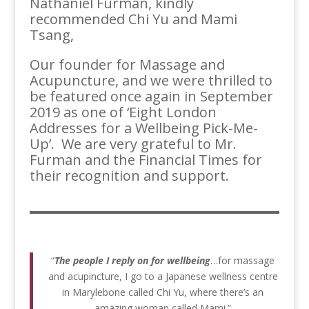
Nathaniel Furman, kindly
recommended Chi Yu and Mami
Tsang,
Our founder for Massage and
Acupuncture, and we were thrilled to
be featured once again in September
2019 as one of ‘Eight London
Addresses for a Wellbeing Pick-Me-
Up’. We are very grateful to Mr.
Furman and the Financial Times for
their recognition and support.
“
The people I reply on for wellbeing
…for massage
and acupincture, I go to a Japanese wellness centre
in Marylebone called Chi Yu, where there’s an
amazing woman called Mami.”