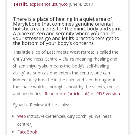
Tertilt
,
experienceluxury.co
June 4, 2017
There is a place of healing in a quiet area of
Marylebone that combines genuine oriental
holistic treatments for the mind, body and spirit.
A place of Zen and serenity where you can let
your stresses go and let its practitioners get to
the bottom of your body’s concerns.
This little slice of East meets West retreat is called the
Chi Yu Wellness Centre –
Chi Yu
meaning “healing and
shizen chiyu ryoku means the ‘body’s’ self-healing
ability’. As soon as one enters the centre, one can
immediately breathe in the calm and zen throughout
the space which is brought about by the scents, music
and aesthetics.
Read more (article link)
or
PDF version
.
Sybarite Review Article Links:
Web
(https://experienceluxury.co/chi-yu-wellness-
centre/)
FaceBook