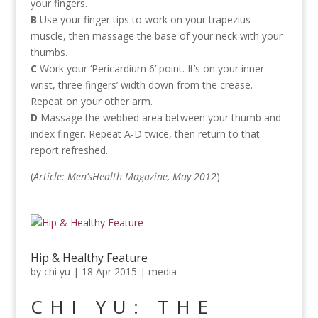
your fingers.
B
Use your finger tips to work on your trapezius
muscle, then massage the base of your neck with your
thumbs.
C
Work your ‘Pericardium 6’ point. It’s on your inner
wrist, three fingers’ width down from the crease.
Repeat on your other arm.
D
Massage the webbed area between your thumb and
index finger. Repeat A-D twice, then return to that
report refreshed.
(
Article: Men’sHealth Magazine, May 2012
)
Hip & Healthy Feature
by
chi yu
|
18 Apr 2015
|
media
CHI YU: THE