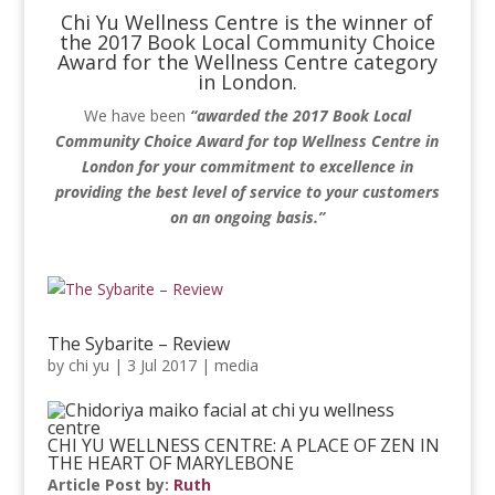
Chi Yu Wellness Centre is the winner of
the 2017 Book Local Community Choice
Award for the Wellness Centre category
in London.
We have been
“awarded the 2017 Book Local
Community Choice Award for top Wellness Centre in
London for your commitment to excellence in
providing the best level of service to your customers
on an ongoing basis.”
The Sybarite – Review
by
chi yu
|
3 Jul 2017
|
media
CHI YU WELLNESS CENTRE: A PLACE OF ZEN IN
THE HEART OF MARYLEBONE
Article Post by:
Ruth