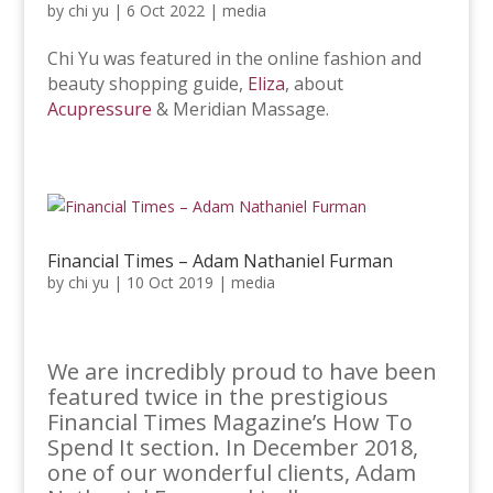
by
chi yu
|
6 Oct 2022
|
media
Chi Yu was featured in the online fashion and
beauty shopping guide,
Eliza
, about
Acupressure
& Meridian Massage.
Financial Times – Adam Nathaniel Furman
by
chi yu
|
10 Oct 2019
|
media
We are incredibly proud to have been
featured twice in the prestigious
Financial Times Magazine’s How To
Spend It section. In December 2018,
one of our wonderful clients, Adam