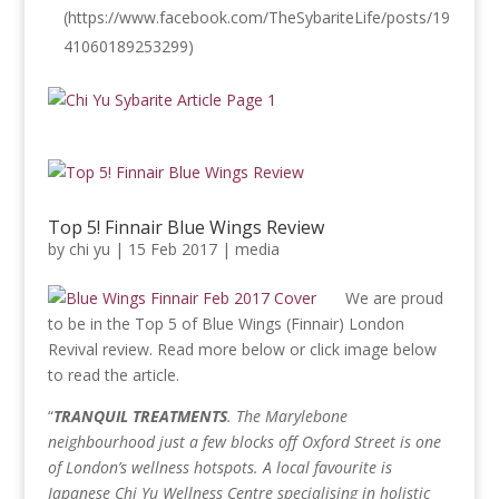
(https://www.facebook.com/TheSybariteLife/posts/19
41060189253299)
Top 5! Finnair Blue Wings Review
by
chi yu
|
15 Feb 2017
|
media
We are proud
to be in the Top 5 of Blue Wings (Finnair) London
Revival review. Read more below or click image below
to read the article.
“
TRANQUIL TREATMENTS
. The Marylebone
neighbourhood just a few blocks off Oxford Street is one
of London’s wellness hotspots. A local favourite is
Japanese Chi Yu Wellness Centre specialising in holistic