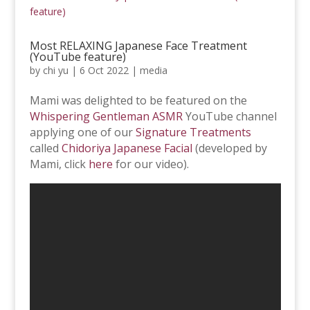
Most RELAXING Japanese Face Treatment
(YouTube feature)
by
chi yu
|
6 Oct 2022
|
media
Mami was delighted to be featured on the
Whispering Gentleman ASMR
YouTube channel
applying one of our
Signature Treatments
called
Chidoriya Japanese Facial
(developed by
Mami, click
here
for our video).