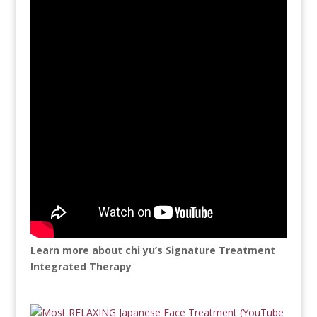
Learn more about chi yu’s Signature Treatment
Integrated Therapy