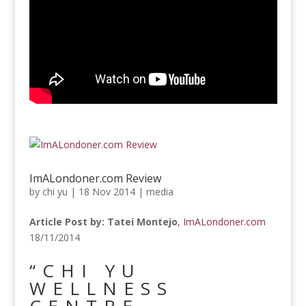
ImALondoner.com Review
by
chi yu
|
18 Nov 2014
|
media
Article Post by: Tatei Montejo
,
ImALondoner.com
18/11/2014
“CHI YU
WELLNESS