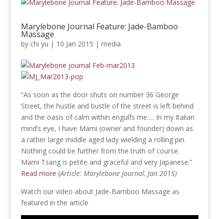
Marylebone Journal Feature: Jade-Bamboo
Massage
by
chi yu
|
10 Jan 2015
|
media
“As soon as the door shuts on number 36 George
Street, the hustle and bustle of the street is left behind
and the oasis of calm within engulfs me…. In my Italian
mind’s eye, I have Mami (owner and founder) down as
a rather large middle aged lady wielding a rolling pin.
Nothing could be further from the truth of course.
Mami Tsang is petite and graceful and very Japanese.”
Read more
(
Article: Marylebone Journal, Jan 2015)
Watch our video about Jade-Bamboo Massage as
featured in the article