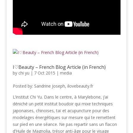
I♡Beauty – French Blog Article (in French)
by
chi yu
|
7 Oct 2015
|
media
Posted by: Sandrine Joseph, ilovebeauty.fr
L’institut Chi Yu. Dans le centre, à Marylebone, j’ai
déniché un petit institut boudoir qui mixe techniques
japonaises, chinoises, taï et acupuncture pour des
modelages énergétiques sur mesure qui te remettent
sur pied en une séance. Ne pas repartir sans un flacon
d’Huile de Magnolia, trésor anti-âge pour le visage