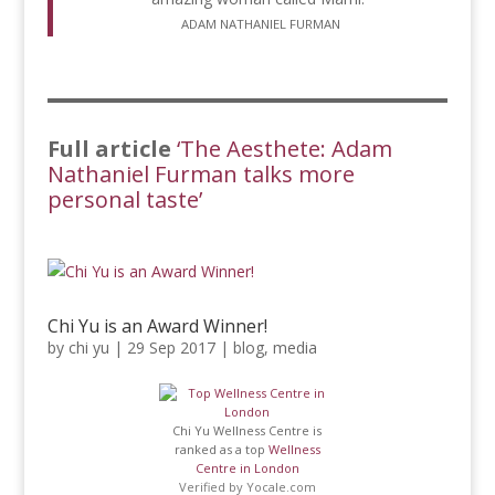
ADAM NATHANIEL FURMAN
Full article
‘The Aesthete: Adam
Nathaniel Furman talks more
personal taste’
Chi Yu is an Award Winner!
by
chi yu
|
29 Sep 2017
|
blog
,
media
Chi Yu Wellness Centre is
ranked as a top
Wellness
Centre in London
Verified by
Yocale.com