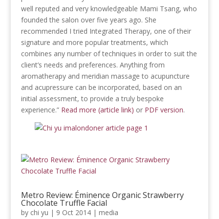
well reputed and very knowledgeable Mami Tsang, who
founded the salon over five years ago. She
recommended I tried Integrated Therapy, one of their
signature and more popular treatments, which
combines any number of techniques in order to suit the
client’s needs and preferences. Anything from
aromatherapy and meridian massage to acupuncture
and acupressure can be incorporated, based on an
initial assessment, to provide a truly bespoke
experience.”
Read more (article link)
or
PDF version
.
Metro Review: Éminence Organic Strawberry
Chocolate Truffle Facial
by
chi yu
|
9 Oct 2014
|
media