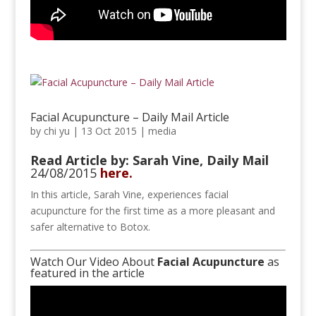
Facial Acupuncture – Daily Mail Article
by
chi yu
|
13 Oct 2015
|
media
Read Article by: Sarah Vine,
Daily Mail
24/08/2015
here.
In this article, Sarah Vine, experiences facial
acupuncture for the first time as a more pleasant and
safer alternative to Botox.
Watch Our Video About
Facial Acupuncture
as
featured in the article