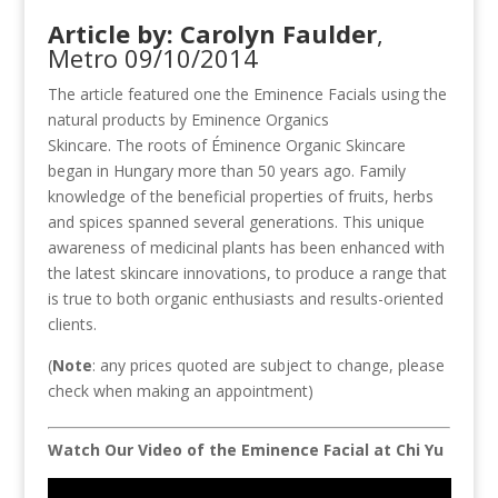
Article by: Carolyn Faulder
,
Metro 09/10/2014
The article featured one the Eminence Facials using the
natural products by Eminence Organics
Skincare. The roots of Éminence Organic Skincare
began in Hungary more than 50 years ago. Family
knowledge of the beneficial properties of fruits, herbs
and spices spanned several generations. This unique
awareness of medicinal plants has been enhanced with
the latest skincare innovations, to produce a range that
is true to both organic enthusiasts and results-oriented
clients.
(
Note
: any prices quoted are subject to change, please
check when making an appointment)
Watch Our Video of the Eminence Facial at Chi Yu