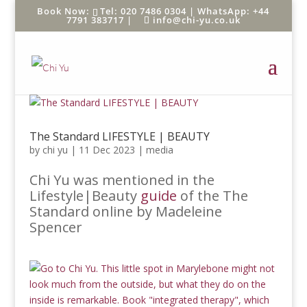
Tel: 020 7486 0304 |
WhatsApp: +44
7791 383717
|
info@chi-yu.co.uk
The Standard LIFESTYLE | BEAUTY
by
chi yu
|
11 Dec 2023
|
media
Chi Yu was mentioned in the
Lifestyle|Beauty
guide
of the The
Standard online by Madeleine
Spencer