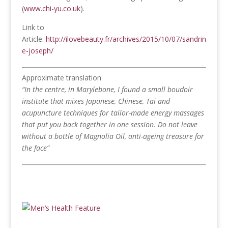
(
www.chi-yu.co.uk
).
Link to
Article:
http://ilovebeauty.fr/archives/2015/10/07/sandrin
e-joseph/
Approximate translation
“In the centre, in Marylebone, I found a small boudoir
institute that mixes Japanese, Chinese, Tai and
acupuncture techniques for tailor-made energy massages
that put you back together in one session. Do not leave
without a bottle of Magnolia Oil, anti-ageing treasure for
the face”