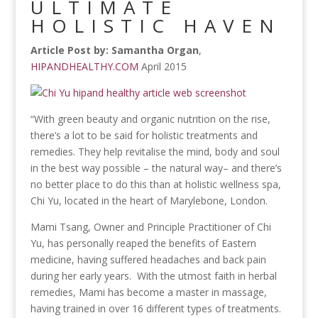
ULTIMATE
HOLISTIC HAVEN
Article Post by: Samantha Organ
,
HIPANDHEALTHY.COM
April 2015
“With green beauty and organic nutrition on the rise,
there’s a lot to be said for holistic treatments and
remedies. They help revitalise the mind, body and soul
in the best way possible – the natural way– and there’s
no better place to do this than at holistic wellness spa,
Chi Yu, located in the heart of Marylebone, London.
Mami Tsang, Owner and Principle Practitioner of Chi
Yu, has personally reaped the benefits of Eastern
medicine, having suffered headaches and back pain
during her early years. With the utmost faith in herbal
remedies, Mami has become a master in massage,
having trained in over 16 different types of treatments.