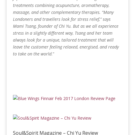
treatments combining acupuncture, aromatherapy,
massage, and other complementary therapies. “Many
Londoners and travellers look for stress relief,” says
Mami Tsang, founder of Chi Yu. But as we all experience
stress in a slightly different way, Tsang and her team
always look for a unique, tailored treatment that will
leave the customer feeling relaxed, energised, and ready
to take on the world.
”
Soul&Spirit Magazine – Chi Yu Review