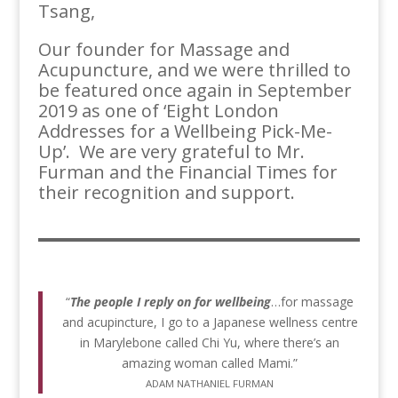
Tsang,
Our founder for Massage and
Acupuncture, and we were thrilled to
be featured once again in September
2019 as one of ‘Eight London
Addresses for a Wellbeing Pick-Me-
Up’. We are very grateful to Mr.
Furman and the Financial Times for
their recognition and support.
“
The people I reply on for wellbeing
…for massage
and acupincture, I go to a Japanese wellness centre
in Marylebone called Chi Yu, where there’s an
amazing woman called Mami.”
ADAM NATHANIEL FURMAN