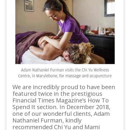
We are incredibly proud to have been
featured twice in the prestigious
Financial Times Magazine’s How To
Spend It section. In December 2018,
one of our wonderful clients, Adam
Nathaniel Furman, kindly
recommended Chi Yu and Mami