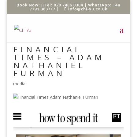
Tel: 020 7486 0304 |
WhatsApp: +44
7791 383717
|
info@chi-yu.co.uk
FINANCIAL
TIMES – ADAM
NATHANIEL
FURMAN
media