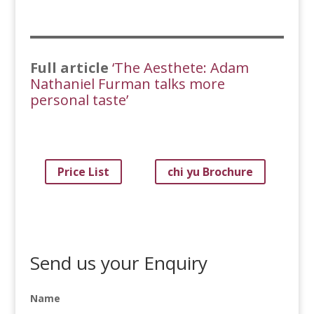
Full article
‘The Aesthete: Adam
Nathaniel Furman talks more
personal taste’
Price List
chi yu Brochure
Send us your Enquiry
Name