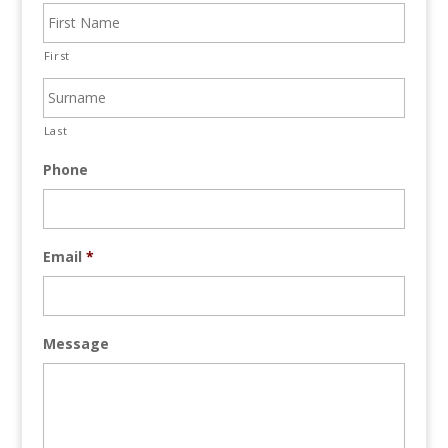
First
Last
Phone
Email
*
Message