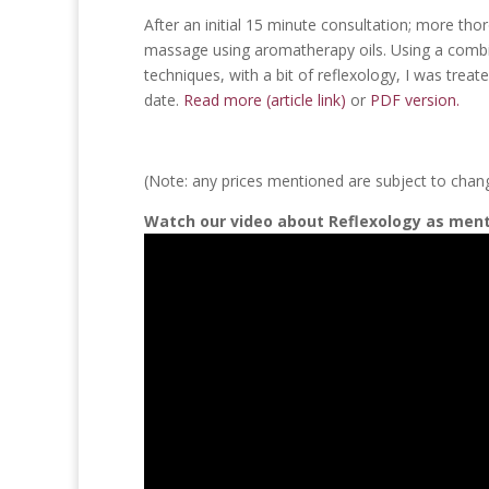
After an initial 15 minute consultation; more tho
massage using aromatherapy oils. Using a comb
techniques, with a bit of reflexology, I was trea
date.
Read more (article link)
or
PDF version.
(Note: any prices mentioned are subject to chan
Watch our video about Reflexology as ment