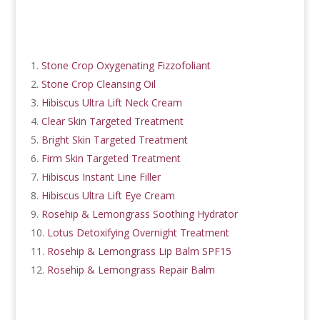
Stone Crop Oxygenating Fizzofoliant
Stone Crop Cleansing Oil
Hibiscus Ultra Lift Neck Cream
Clear Skin Targeted Treatment
Bright Skin Targeted Treatment
Firm Skin Targeted Treatment
Hibiscus Instant Line Filler
Hibiscus Ultra Lift Eye Cream
Rosehip & Lemongrass Soothing Hydrator
Lotus Detoxifying Overnight Treatment
Rosehip & Lemongrass Lip Balm SPF15
Rosehip & Lemongrass Repair Balm