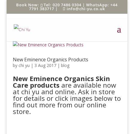
Tel: 020 7486 0304 |
WhatsApp: +44
7791 383717
|
info@chi-yu.co.uk
New Eminence Organics Products
by
chi yu
|
3 Aug 2017
|
blog
New Eminence Organics Skin
Care products
are available now
at chi yu and online. Ask in store
for details or click images below to
find out more from our online
store.