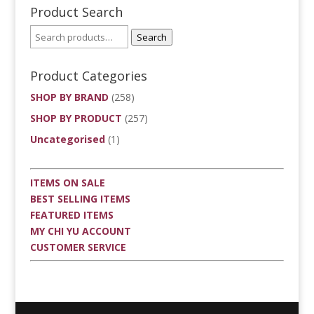
Product Search
Search
Product Categories
SHOP BY BRAND
(258)
SHOP BY PRODUCT
(257)
Uncategorised
(1)
ITEMS ON SALE
BEST SELLING ITEMS
FEATURED ITEMS
MY CHI YU ACCOUNT
CUSTOMER SERVICE