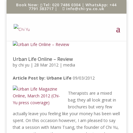
Tel: 020 7486 0304 |
WhatsApp: +44
7791 383717
|
info@chi-yu.co.uk
Urban Life Online – Review
by
chi yu
|
28 Mar 2012
|
media
Article Post by: Urbane Life
09/03/2012
Therapists are a mixed
bag; they all look great in
brochures but very few
actually leave you feeling like your money has been well
spent. On this occasion however, I am pleased to say
that a session with Mami Tsang, the founder of Chi Yu,