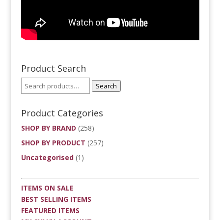
Product Search
Search
Product Categories
SHOP BY BRAND
(258)
SHOP BY PRODUCT
(257)
Uncategorised
(1)
ITEMS ON SALE
BEST SELLING ITEMS
FEATURED ITEMS