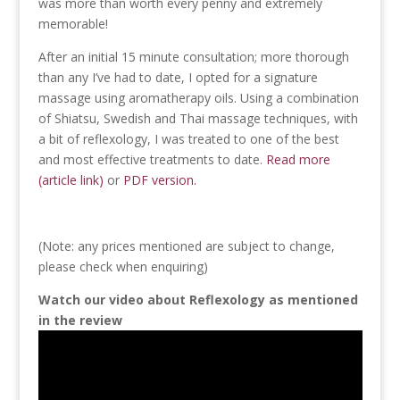
was more than worth every penny and extremely
memorable!
After an initial 15 minute consultation; more thorough
than any I’ve had to date, I opted for a signature
massage using aromatherapy oils. Using a combination
of Shiatsu, Swedish and Thai massage techniques, with
a bit of reflexology, I was treated to one of the best
and most effective treatments to date.
Read more
(article link)
or
PDF version.
(Note: any prices mentioned are subject to change,
please check when enquiring)
Watch our video about Reflexology as mentioned
in the review