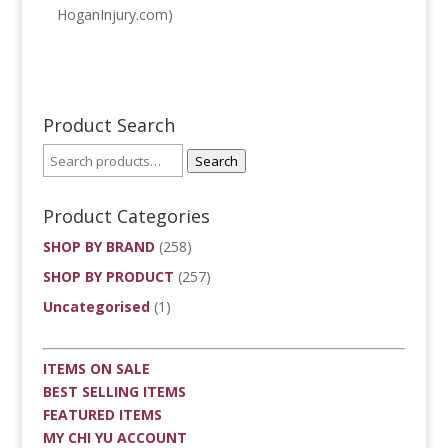
HoganInjury.com)
Product Search
Search
Product Categories
SHOP BY BRAND
(258)
SHOP BY PRODUCT
(257)
Uncategorised
(1)
ITEMS ON SALE
BEST SELLING ITEMS
FEATURED ITEMS
MY CHI YU ACCOUNT