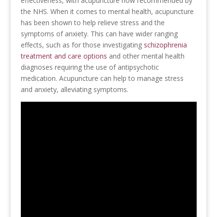
effectiveness, with acupuncture now recommended by
the NHS. When it comes to mental health, acupuncture
has been shown to help relieve stress and the
symptoms of anxiety. This can have wider ranging
effects, such as for those investigating
schizophrenia
treatment and care options
and other mental health
diagnoses requiring the use of antipsychotic
medication. Acupuncture can help to manage stress
and anxiety, alleviating symptoms.