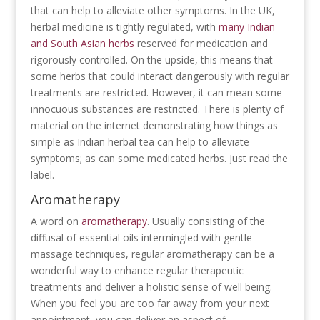
that can help to alleviate other symptoms. In the UK,
herbal medicine is tightly regulated, with
many Indian
and South Asian herbs
reserved for medication and
rigorously controlled. On the upside, this means that
some herbs that could interact dangerously with regular
treatments are restricted. However, it can mean some
innocuous substances are restricted. There is plenty of
material on the internet demonstrating how things as
simple as Indian herbal tea can help to alleviate
symptoms; as can some medicated herbs. Just read the
label.
Aromatherapy
A word on
aromatherapy
. Usually consisting of the
diffusal of essential oils intermingled with gentle
massage techniques, regular aromatherapy can be a
wonderful way to enhance regular therapeutic
treatments and deliver a holistic sense of well being.
When you feel you are too far away from your next
appointment, you can deliver an aspect of