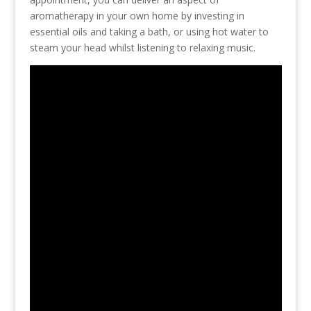
aromatherapy in your own home by investing in
essential oils and taking a bath, or using hot water to
steam your head whilst listening to relaxing music.