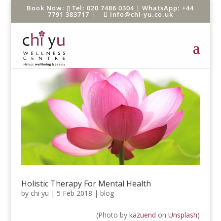
Tel: 020 7486 0304 |
WhatsApp: +44
7791 383717
|
info@chi-yu.co.uk
Holistic Therapy For Mental Health
by
chi yu
|
5 Feb 2018
|
blog
(Photo by
kazuend
on
Unsplash
)