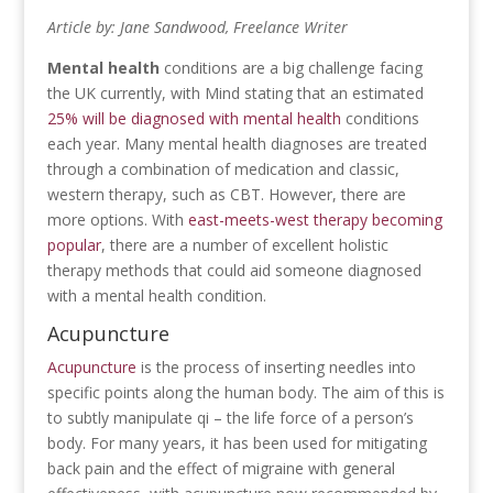
Article by: Jane Sandwood, Freelance Writer
Mental health
conditions are a big challenge facing
the UK currently, with Mind stating that an estimated
25% will be diagnosed with mental health
conditions
each year. Many mental health diagnoses are treated
through a combination of medication and classic,
western therapy, such as CBT. However, there are
more options. With
east-meets-west therapy becoming
popular
, there are a number of excellent holistic
therapy methods that could aid someone diagnosed
with a mental health condition.
Acupuncture
Acupuncture
is the process of inserting needles into
specific points along the human body. The aim of this is
to subtly manipulate qi – the life force of a person’s
body. For many years, it has been used for mitigating
back pain and the effect of migraine with general