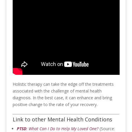
Holistic therapy can take the edge off the treatments
associated with the challenge of mental health
diagnosis. In the best case, it can enhance and bring
positive change to the rate of your recovery.
Link to other Mental Health Conditions
PTSD
: What Can I Do to Help My Loved One?
(Source: