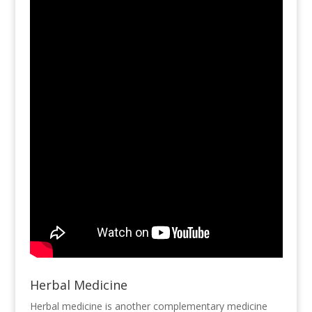
Herbal Medicine
Herbal medicine is another complementary medicine