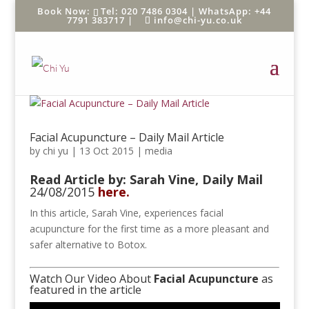
Tel: 020 7486 0304 |
WhatsApp: +44
7791 383717
|
info@chi-yu.co.uk
Facial Acupuncture – Daily Mail Article
by
chi yu
|
13 Oct 2015
|
media
Read Article by: Sarah Vine,
Daily Mail
24/08/2015
here.
In this article, Sarah Vine, experiences facial
acupuncture for the first time as a more pleasant and
safer alternative to Botox.
Watch Our Video About
Facial Acupuncture
as
featured in the article