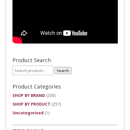
Product Search
Search
Product Categories
SHOP BY BRAND
(258)
SHOP BY PRODUCT
(257)
Uncategorised
(1)