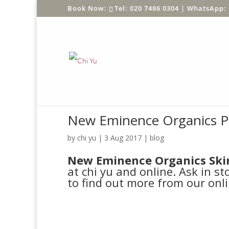
Tel: 020 7486 0304 |
WhatsApp: 
New Eminence Organics P
by
chi yu
|
3 Aug 2017
|
blog
New Eminence Organics Ski
at chi yu and online. Ask in st
to find out more from our onli