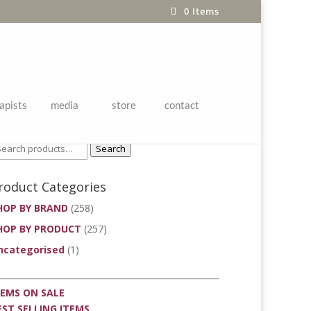
0 Items
apists
media
store
contact
roduct Search
Search
roduct Categories
HOP BY BRAND
(258)
HOP BY PRODUCT
(257)
ncategorised
(1)
TEMS ON SALE
EST SELLING ITEMS