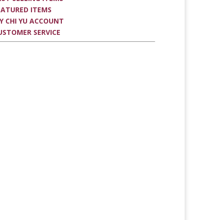
EATURED ITEMS
Y CHI YU ACCOUNT
USTOMER SERVICE