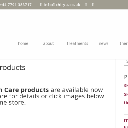
+44 7791 383717
|
info@chi-yu.co.uk
home
about
treatments
news
ther
P
roducts
P
S
n Care products
are available now
ore for details or click images below
S
ne store.
U
I
B