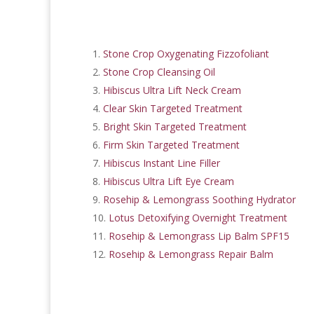
Stone Crop Oxygenating Fizzofoliant
Stone Crop Cleansing Oil
Hibiscus Ultra Lift Neck Cream
Clear Skin Targeted Treatment
Bright Skin Targeted Treatment
Firm Skin Targeted Treatment
Hibiscus Instant Line Filler
Hibiscus Ultra Lift Eye Cream
Rosehip & Lemongrass Soothing Hydrator
Lotus Detoxifying Overnight Treatment
Rosehip & Lemongrass Lip Balm SPF15
Rosehip & Lemongrass Repair Balm