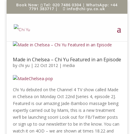
Tel: 020 7486 0304 |
WhatsApp: +44
7791 383717
|
info@chi-yu.co.uk
Made in Chelsea – Chi Yu Featured in an Episode
by
chi yu
|
22 Oct 2012
|
media
Chi Yu debuted on the Channel 4 TV show called Made
in Chelsea on Monday Oct 22nd [series 4, episode 2].
Featured is our amazing Jade-Bamboo massage being
expertly carried out by Mami, this is a new treatment
we’ll be launching soon! Look out for FB/Twitter posts
or sign up to our newsletter to be in the know. You can
watch it on 4OD – we are shown at times 18.22 and