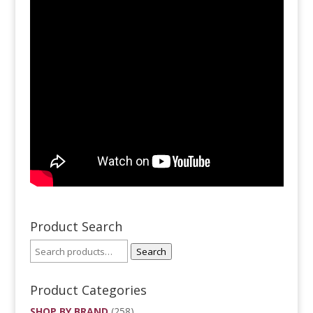
Product Search
Search
Product Categories
SHOP BY BRAND
(258)