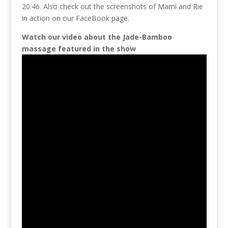
20.46. Also check out the screenshots of Mami and Rie
in action on our FaceBook page.
Watch our video about the Jade-Bamboo
massage featured in the show