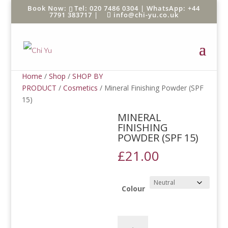
Tel: 020 7486 0304 |
WhatsApp: +44
7791 383717
|
info@chi-yu.co.uk
Home
/
Shop
/
SHOP BY
PRODUCT
/
Cosmetics
/ Mineral Finishing Powder (SPF
15)
MINERAL
FINISHING
POWDER (SPF 15)
£
21.00
Colour
Mineral