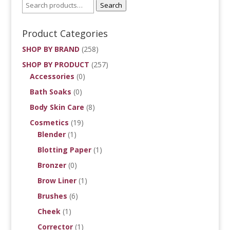
Search
Product Categories
SHOP BY BRAND
(258)
SHOP BY PRODUCT
(257)
Accessories
(0)
Bath Soaks
(0)
Body Skin Care
(8)
Cosmetics
(19)
Blender
(1)
Blotting Paper
(1)
Bronzer
(0)
Brow Liner
(1)
Brushes
(6)
Cheek
(1)
Corrector
(1)