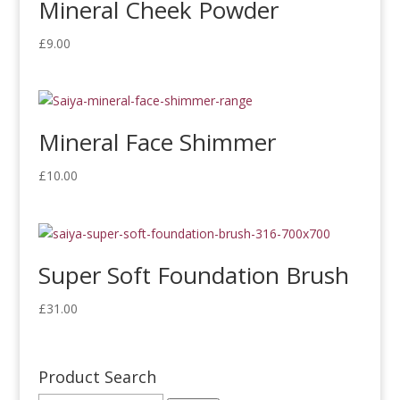
Mineral Cheek Powder
£
9.00
Mineral Face Shimmer
£
10.00
Super Soft Foundation Brush
£
31.00
Product Search