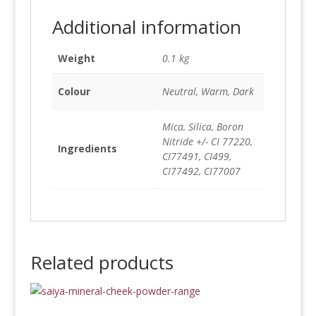
Additional information
Weight
0.1 kg
Colour
Neutral, Warm, Dark
Mica, Silica, Boron
Nitride +/- CI 77220,
Ingredients
CI77491, CI499,
CI77492, CI77007
Related products