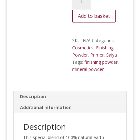
Finishing
Powder
Add to basket
(SPF
15)
quantity
SKU:
N/A
Categories:
Cosmetics
,
Finishing
Powder
,
Primer
,
Saiya
Tags:
finishing powder
,
mineral powder
Description
Additional information
Description
This special blend of 100% natural earth