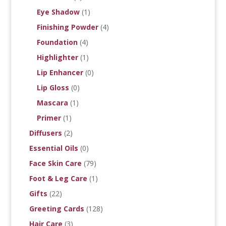
Eye Shadow
(1)
Finishing Powder
(4)
Foundation
(4)
Highlighter
(1)
Lip Enhancer
(0)
Lip Gloss
(0)
Mascara
(1)
Primer
(1)
Diffusers
(2)
Essential Oils
(0)
Face Skin Care
(79)
Foot & Leg Care
(1)
Gifts
(22)
Greeting Cards
(128)
Hair Care
(3)