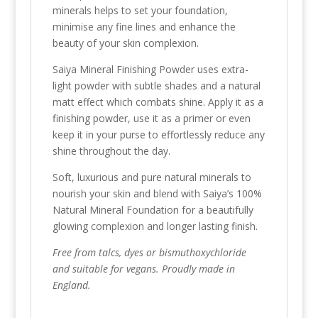
minerals helps to set your foundation,
minimise any fine lines and enhance the
beauty of your skin complexion.
Saiya Mineral Finishing Powder uses extra-
light powder with subtle shades and a natural
matt effect which combats shine. Apply it as a
finishing powder, use it as a primer or even
keep it in your purse to effortlessly reduce any
shine throughout the day.
Soft, luxurious and pure natural minerals to
nourish your skin and blend with Saiya’s 100%
Natural Mineral Foundation for a beautifully
glowing complexion and longer lasting finish.
Free from talcs, dyes or bismuthoxychloride
and suitable for vegans. Proudly made in
England.