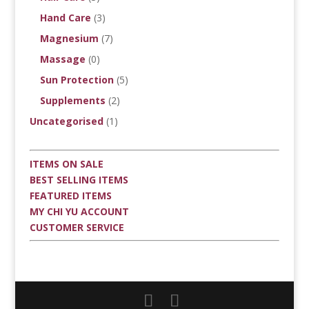
Hand Care
(3)
Magnesium
(7)
Massage
(0)
Sun Protection
(5)
Supplements
(2)
Uncategorised
(1)
ITEMS ON SALE
BEST SELLING ITEMS
FEATURED ITEMS
MY CHI YU ACCOUNT
CUSTOMER SERVICE