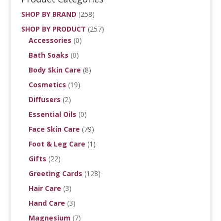
SHOP BY BRAND
(258)
SHOP BY PRODUCT
(257)
Accessories
(0)
Bath Soaks
(0)
Body Skin Care
(8)
Cosmetics
(19)
Diffusers
(2)
Essential Oils
(0)
Face Skin Care
(79)
Foot & Leg Care
(1)
Gifts
(22)
Greeting Cards
(128)
Hair Care
(3)
Hand Care
(3)
Magnesium
(7)