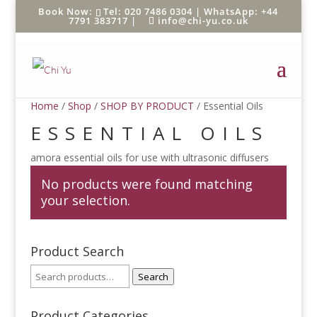
Tel: 020 7486 0304 |
WhatsApp: +44
7791 383717
|
info@chi-yu.co.uk
Home
/
Shop
/
SHOP BY PRODUCT
/ Essential Oils
ESSENTIAL OILS
amora essential oils for use with ultrasonic diffusers
No products were found matching
your selection.
Product Search
Search
Product Categories