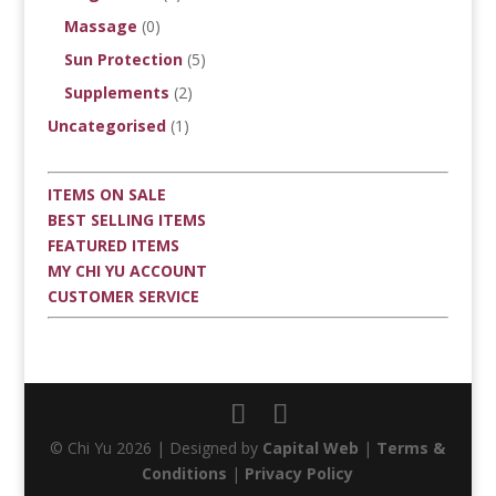
Massage
(0)
Sun Protection
(5)
Supplements
(2)
Uncategorised
(1)
ITEMS ON SALE
BEST SELLING ITEMS
FEATURED ITEMS
MY CHI YU ACCOUNT
CUSTOMER SERVICE
© Chi Yu 2026 | Designed by
Capital Web
|
Terms &
Conditions
|
Privacy Policy