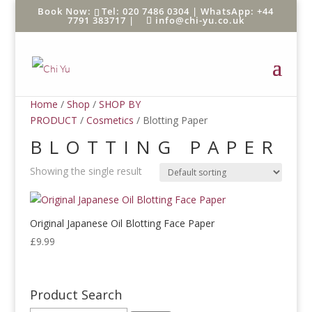
Tel: 020 7486 0304 |
WhatsApp: +44
7791 383717
|
info@chi-yu.co.uk
Home
/
Shop
/
SHOP BY
PRODUCT
/
Cosmetics
/ Blotting Paper
BLOTTING PAPER
Showing the single result
Original Japanese Oil Blotting Face Paper
£
9.99
Product Search