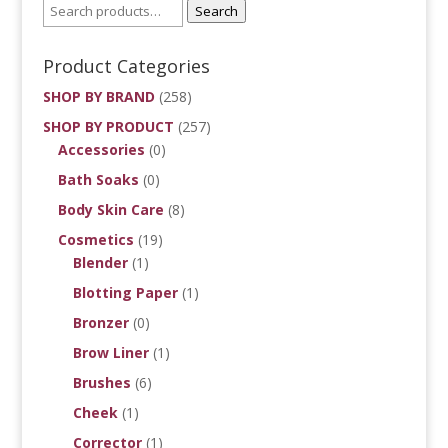
Search
Product Categories
SHOP BY BRAND
(258)
SHOP BY PRODUCT
(257)
Accessories
(0)
Bath Soaks
(0)
Body Skin Care
(8)
Cosmetics
(19)
Blender
(1)
Blotting Paper
(1)
Bronzer
(0)
Brow Liner
(1)
Brushes
(6)
Cheek
(1)
Corrector
(1)