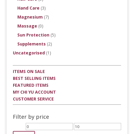
Hand Care
(3)
Magnesium
(7)
Massage
(0)
Sun Protection
(5)
Supplements
(2)
Uncategorised
(1)
ITEMS ON SALE
BEST SELLING ITEMS
FEATURED ITEMS
MY CHI YU ACCOUNT
CUSTOMER SERVICE
Filter by price
Min
Max