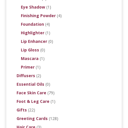
Eye Shadow
(1)
Finishing Powder
(4)
Foundation
(4)
Highlighter
(1)
Lip Enhancer
(0)
Lip Gloss
(0)
Mascara
(1)
Primer
(1)
Diffusers
(2)
Essential Oils
(0)
Face Skin Care
(79)
Foot & Leg Care
(1)
Gifts
(22)
Greeting Cards
(128)
Hair Care
(3)