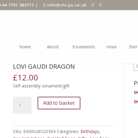
+44 7791 383717
|
info@chi-yu.co.uk
home
about
treatments
news
ther
P
ards
/
Birthdays
/ Lovi Gaudi Dragon
LOVI GAUDI DRAGON
£
12.00
P
Self-assembly ornament/gift
S
Lovi
S
Add to basket
Gaudi
Dragon
quantity
SKU:
6430026525364
Categories:
Birthdays
,