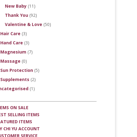
New Baby
(11)
Thank You
(92)
Valentine & Love
(50)
Hair Care
(3)
Hand Care
(3)
Magnesium
(7)
Massage
(0)
Sun Protection
(5)
Supplements
(2)
ncategorised
(1)
TEMS ON SALE
EST SELLING ITEMS
EATURED ITEMS
Y CHI YU ACCOUNT
USTOMER SERVICE