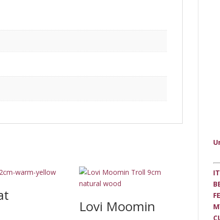
U
I
B
at
F
Lovi Moomin
M
C