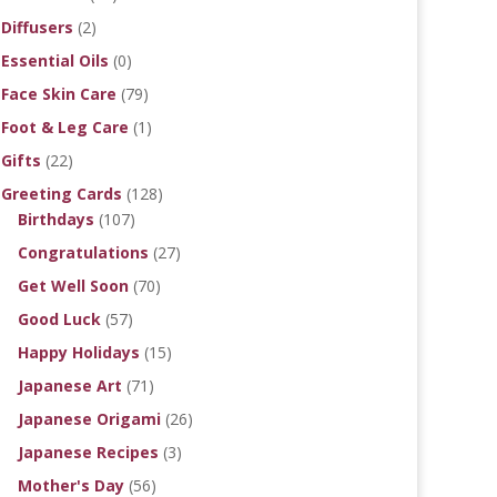
Diffusers
(2)
Essential Oils
(0)
Face Skin Care
(79)
Foot & Leg Care
(1)
Gifts
(22)
Greeting Cards
(128)
Birthdays
(107)
Congratulations
(27)
Get Well Soon
(70)
Good Luck
(57)
Happy Holidays
(15)
Japanese Art
(71)
Japanese Origami
(26)
Japanese Recipes
(3)
Mother's Day
(56)