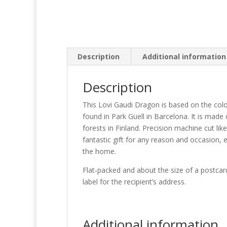
Description
Additional information
Description
This Lovi Gaudi Dragon is based on the col
found in Park Güell in Barcelona. It is made
forests in Finland. Precision machine cut lik
fantastic gift for any reason and occasion, 
the home.
Flat-packed and about the size of a postcard 
label for the recipient’s address.
Additional information