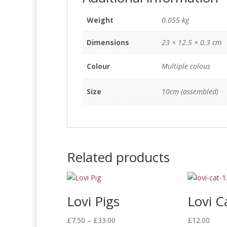
Weight
0.055 kg
Dimensions
23 × 12.5 × 0.3 cm
Colour
Multiple colous
Size
10cm (assembled)
Related products
Lovi Pigs
Lovi C
Price
£
7.50
–
£
33.00
£
12.00