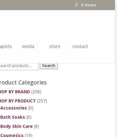
0 Items
apists
media
store
contact
roduct Search
Search
roduct Categories
HOP BY BRAND
(258)
HOP BY PRODUCT
(257)
Accessories
(0)
Bath Soaks
(0)
Body Skin Care
(8)
Cosmetics
(19)