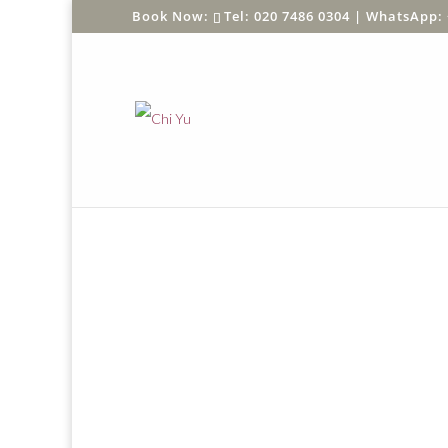
Tel: 020 7486 0304 |
WhatsApp: 
Home
/
Shop
/
SHOP BY PRODUCT
/
Greeting C