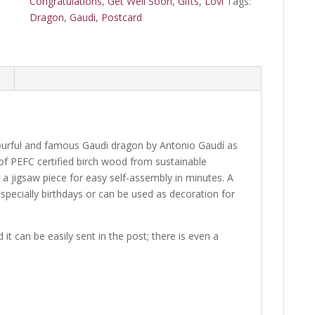
Congratulations
,
Get Well Soon
,
Gifts
,
Lovi
Tags:
Dragon
,
Gaudi
,
Postcard
ourful and famous Gaudi dragon by Antonio Gaudí as
 of PEFC certified birch wood from sustainable
e a jigsaw piece for easy self-assembly in minutes. A
especially birthdays or can be used as decoration for
it can be easily sent in the post; there is even a