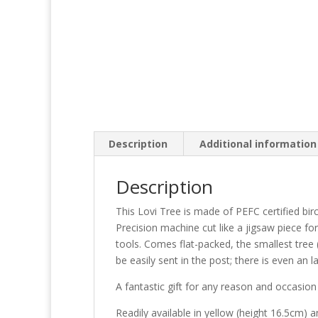
Description
Additional information
Description
This Lovi Tree is made of PEFC certified bir
Precision machine cut like a jigsaw piece fo
tools. Comes flat-packed, the smallest tree 
be easily sent in the post; there is even an la
A fantastic gift for any reason and occasio
Readily available in yellow (height 16.5cm) 