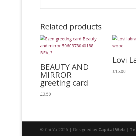
Related products
Lovi L
BEAUTY AND
£
15.00
MIRROR
greeting card
£
3.50
© Chi Yu 2026 | Designed by
Capital Web
|
Te