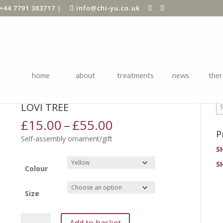
+44 7791 383717
|
info@chi-yu.co.uk
home
about
treatments
news
ther
P
ards
/
Birthdays
/ Lovi Tree
LOVI TREE
Price
£
15.00
–
£
55.00
range:
P
Self-assembly ornament/gift
£15.00
S
through
S
£55.00
Colour
Size
Lovi
Add to basket