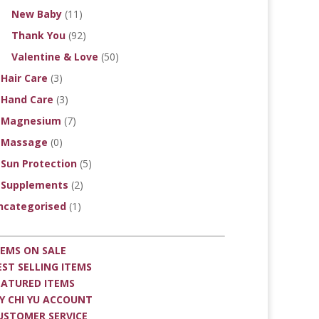
New Baby
(11)
Thank You
(92)
Valentine & Love
(50)
Hair Care
(3)
Hand Care
(3)
Magnesium
(7)
Massage
(0)
Sun Protection
(5)
Supplements
(2)
ncategorised
(1)
TEMS ON SALE
EST SELLING ITEMS
EATURED ITEMS
Y CHI YU ACCOUNT
USTOMER SERVICE