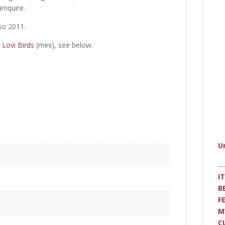
 enquire.
so 2011.
h
Lovi Birds
(mini), see below.
U
m
I
B
F
M
C