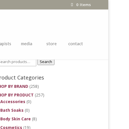
0 Items
apists
media
store
contact
roduct Search
Search
roduct Categories
HOP BY BRAND
(258)
HOP BY PRODUCT
(257)
Accessories
(0)
Bath Soaks
(0)
Body Skin Care
(8)
Cosmetics
(19)