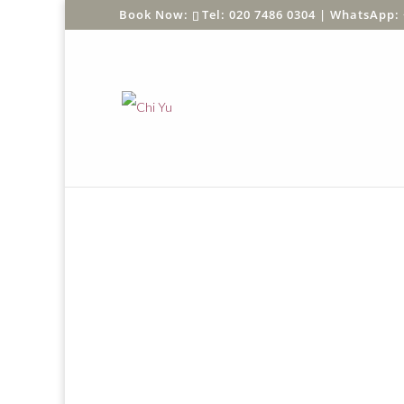
Tel: 020 7486 0304 |
WhatsApp: 
Home
/
Shop
/
SHOP BY PRODUCT
/
Greeting C