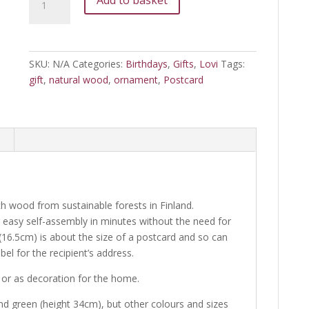
Tree
quantity
SKU:
N/A
Categories:
Birthdays
,
Gifts
,
Lovi
Tags:
gift
,
natural wood
,
ornament
,
Postcard
ch wood from sustainable forests in Finland.
r easy self-assembly in minutes without the need for
(16.5cm) is about the size of a postcard and so can
bel for the recipient’s address.
n or as decoration for the home.
and green (height 34cm), but other colours and sizes