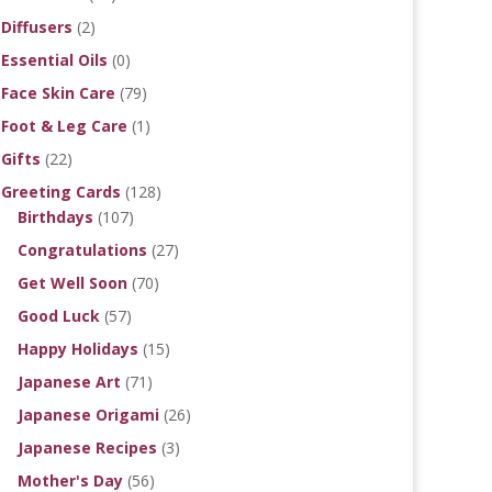
Diffusers
(2)
Essential Oils
(0)
Face Skin Care
(79)
Foot & Leg Care
(1)
Gifts
(22)
Greeting Cards
(128)
Birthdays
(107)
Congratulations
(27)
Get Well Soon
(70)
Good Luck
(57)
Happy Holidays
(15)
Japanese Art
(71)
Japanese Origami
(26)
Japanese Recipes
(3)
Mother's Day
(56)