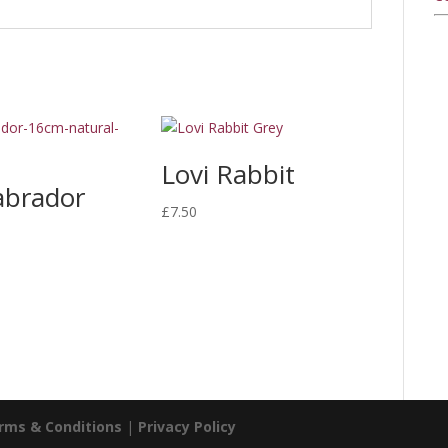
Lovi Rabbit
abrador
£
7.50
rms & Conditions
|
Privacy Policy