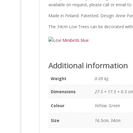
available on request, please call or email to
Made in Finland. Patented. Design: Anne Pa
The 34cm Lovi Trees can be decorated wit
Additional information
Weight
0.09 kg
Dimensions
27.5 × 17.5 × 0.3 c
Colour
Yellow, Green
Size
16.5cm, 34cm