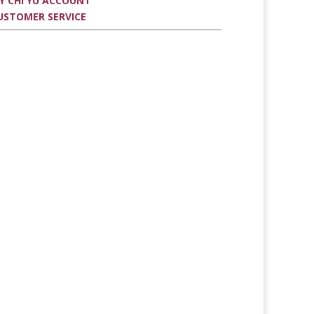
Y CHI YU ACCOUNT
USTOMER SERVICE