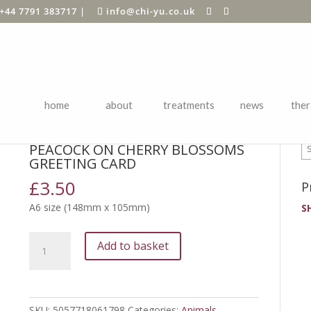
+44 7791 383717
|
info@chi-yu.co.uk
home
about
treatments
news
ther
P
s
/ PEACOCK ON CHERRY BLOSSOMS greeting card
PEACOCK ON CHERRY BLOSSOMS
GREETING CARD
£
3.50
P
A6 size (148mm x 105mm)
S
PEACOCK
Add to basket
ON
CHERRY
BLOSSOMS
greeting
SKU:
5057718061798
Categories:
Animals
,