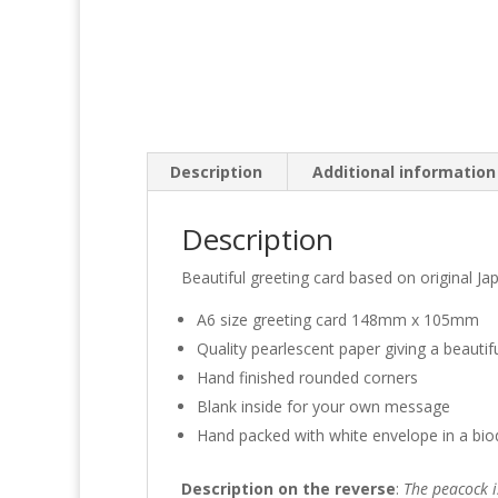
Description
Additional information
Description
Beautiful greeting card based on original Jap
A6 size greeting card 148mm x 105mm
Quality pearlescent paper giving a beautif
Hand finished rounded corners
Blank inside for your own message
Hand packed with white envelope in a bio
Description on the reverse
:
The peacock i