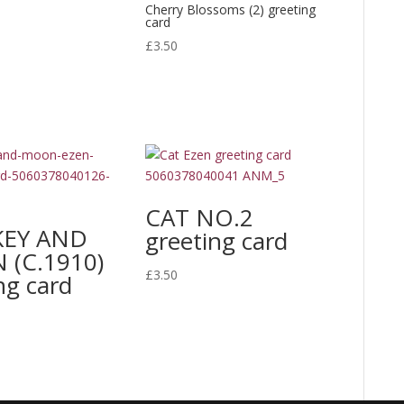
Cherry Blossoms (2) greeting
range:
card
£20.00
£
3.50
through
£300.00
CAT NO.2
EY AND
greeting card
(C.1910)
£
3.50
ng card