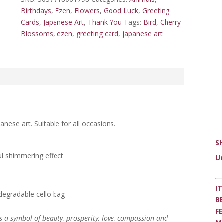
card
Birthdays
,
Ezen
,
Flowers
,
Good Luck
,
Greeting
quantity
Cards
,
Japanese Art
,
Thank You
Tags:
Bird
,
Cherry
Blossoms
,
ezen
,
greeting card
,
japanese art
anese art. Suitable for all occasions.
S
ul shimmering effect
U
I
degradable cello bag
B
F
s a symbol of beauty, prosperity, love, compassion and