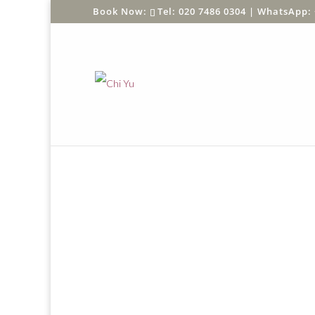
Tel: 020 7486 0304 |
WhatsApp: 
Home
/
Shop
/
SHOP BY BRAND
/
Ezen
/
Animal