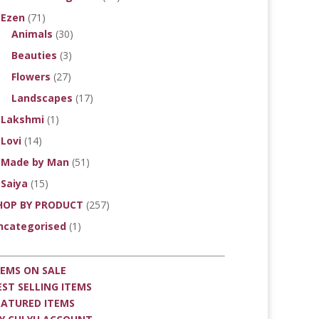
Ezen
(71)
Animals
(30)
Beauties
(3)
Flowers
(27)
Landscapes
(17)
Lakshmi
(1)
Lovi
(14)
Made by Man
(51)
Saiya
(15)
HOP BY PRODUCT
(257)
ncategorised
(1)
TEMS ON SALE
EST SELLING ITEMS
EATURED ITEMS