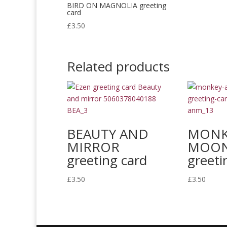
BIRD ON MAGNOLIA greeting
card
£
3.50
Related products
BEAUTY AND
MONK
MIRROR
MOON 
greeting card
greeti
£
3.50
£
3.50