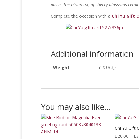
piece. The blooming of cherry blossoms remin
Complete the occasion with a
Chi Yu Gift 
Additional information
Weight
0.016 kg
You may also like…
Chi Yu Gift 
£
20.00
–
£
3