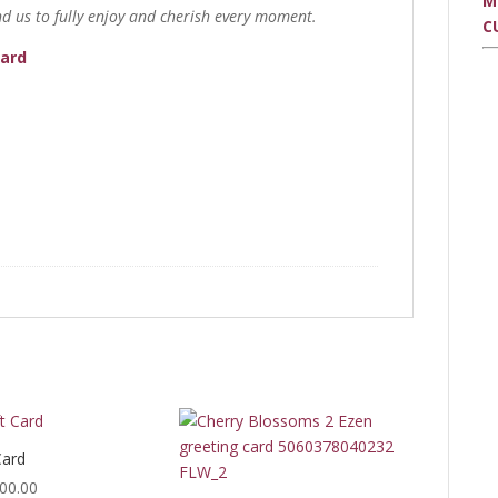
M
d us to fully enjoy and cherish every moment.
C
Card
Card
Price
00.00