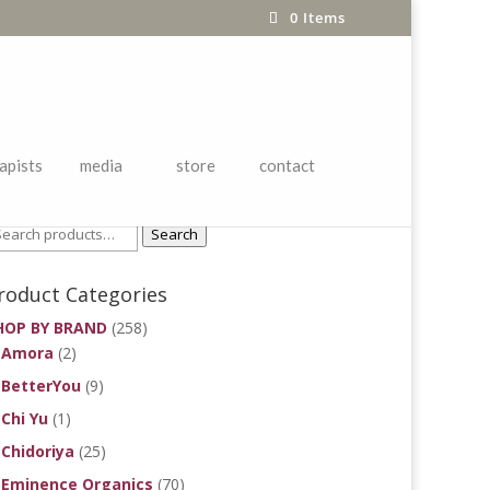
0 Items
apists
media
store
contact
roduct Search
Search
roduct Categories
HOP BY BRAND
(258)
Amora
(2)
BetterYou
(9)
Chi Yu
(1)
Chidoriya
(25)
Eminence Organics
(70)