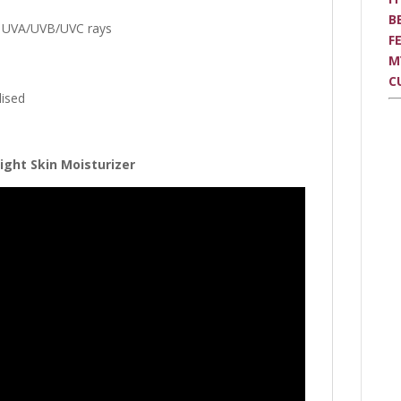
B
m UVA/UVB/UVC rays
F
M
C
lised
ight Skin Moisturizer