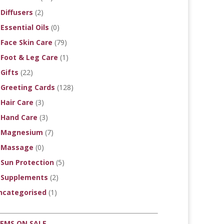
Diffusers
(2)
Essential Oils
(0)
Face Skin Care
(79)
Foot & Leg Care
(1)
Gifts
(22)
Greeting Cards
(128)
Hair Care
(3)
Hand Care
(3)
Magnesium
(7)
Massage
(0)
Sun Protection
(5)
Supplements
(2)
ncategorised
(1)
TEMS ON SALE