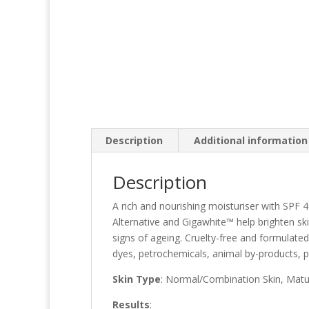
Description
Additional information
Description
A rich and nourishing moisturiser with SPF
Alternative and Gigawhite™ help brighten sk
signs of ageing. Cruelty-free and formulated
dyes, petrochemicals, animal by-products, 
Skin Type
: Normal/Combination Skin, Mat
Results
: