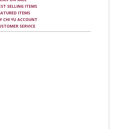
EST SELLING ITEMS
EATURED ITEMS
Y CHI YU ACCOUNT
USTOMER SERVICE