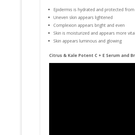
Epidermis is hydrated and protected fro
Uneven skin appears lightened
Complexion appears bright and even
Skin is moisturized and appears more vita
Skin appears luminous and glowing
Citrus & Kale Potent C + E Serum and Br