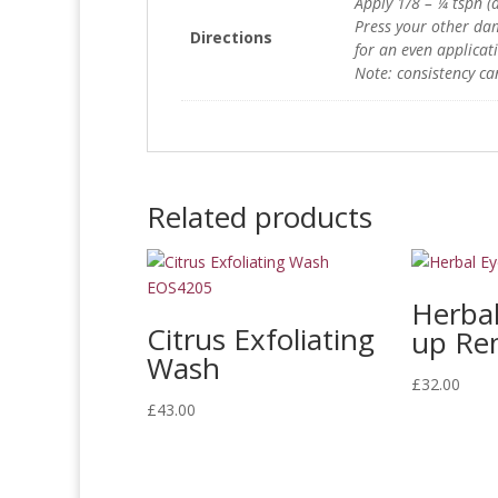
Apply 1/8 – ¼ tspn (a
Press your other da
Directions
for an even applicat
Note: consistency ca
Related products
Herba
Citrus Exfoliating
up Re
Wash
£
32.00
£
43.00