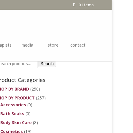
0 Items
apists
media
store
contact
roduct Search
Search
roduct Categories
HOP BY BRAND
(258)
HOP BY PRODUCT
(257)
Accessories
(0)
Bath Soaks
(0)
Body Skin Care
(8)
Cosmetics
(19)