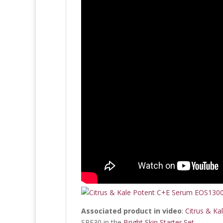
Associated product in video
:
Citrus & Ka
SPF30 in the
Bright Skin Starter Set