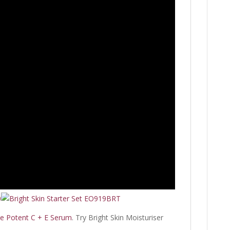
le Potent C + E Serum
. Try Bright Skin Moisturiser