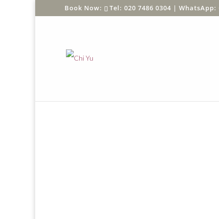
Tel: 020 7486 0304 |
WhatsApp: 
Home
/
Shop
/
SHOP BY PRODUCT
/
Sun Protec