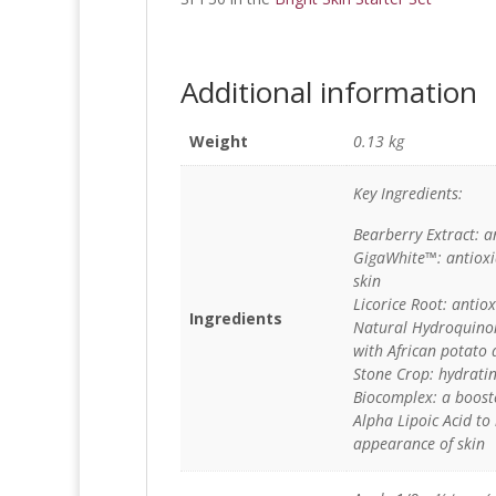
Additional information
Weight
0.13 kg
Key Ingredients:
Bearberry Extract: a
GigaWhite™: antioxid
skin
Licorice Root: antio
Ingredients
Natural Hydroquinon
with African potato 
Stone Crop: hydratin
Biocomplex: a boost
Alpha Lipoic Acid to
appearance of skin