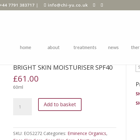
+44 7791 383717
|
info@chi-yu.co.uk
home
about
treatments
news
ther
P
tion
/ Bright Skin Moisturiser SPF40
BRIGHT SKIN MOISTURISER SPF40
£
61.00
P
60ml
S
Bright
S
Add to basket
Skin
Moisturiser
SPF40
quantity
SKU:
EOS2272
Categories:
Eminence Organics
,