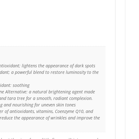
ntioxidant; lightens the appearance of dark spots
ant; a powerful blend to restore luminosity to the
xidant: soothing
e Alternative: a natural brightening agent made
and tara tree for a smooth, radiant complexion.
g and nourishing for uneven skin tones
er of antioxidants, vitamins, Coenzyme Q10, and
 reduce the appearance of wrinkles and improve the