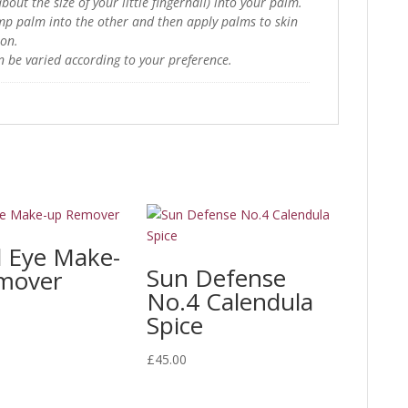
bout the size of your little fingernail) into your palm.
mp palm into the other and then apply palms to skin
ion.
n be varied according to your preference.
l Eye Make-
Sun Defense
mover
No.4 Calendula
Spice
£
45.00