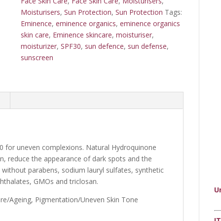
Face Skin Care
,
Face Skin Care
,
Moisturisers
,
Moisturisers
,
Sun Protection
,
Sun Protection
Tags:
Eminence
,
eminence organics
,
eminence organics
skin care
,
Eminence skincare
,
moisturiser
,
moisturizer
,
SPF30
,
sun defence
,
sun defense
,
sunscreen
 40 for uneven complexions. Natural Hydroquinone
in, reduce the appearance of dark spots and the
 without parabens, sodium lauryl sulfates, synthetic
phthalates, GMOs and triclosan.
U
ure/Ageing, Pigmentation/Uneven Skin Tone
I