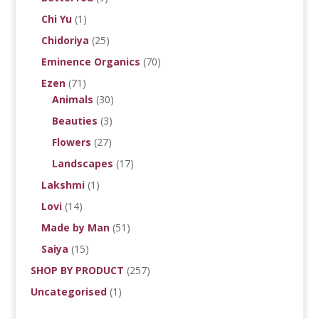
Chi Yu
(1)
Chidoriya
(25)
Eminence Organics
(70)
Ezen
(71)
Animals
(30)
Beauties
(3)
Flowers
(27)
Landscapes
(17)
Lakshmi
(1)
Lovi
(14)
Made by Man
(51)
Saiya
(15)
SHOP BY PRODUCT
(257)
Uncategorised
(1)