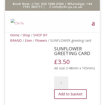
Tel: 020 7486 0304 |
WhatsApp: +44
7791 383717
|
info@chi-yu.co.uk
Home
/
Shop
/
SHOP BY
BRAND
/
Ezen
/
Flowers
/ SUNFLOWER greeting card
SUNFLOWER
GREETING CARD
£
3.50
A6 size (148mm x 105mm)
SUNFLOWER
greeting
card
Add to basket
quantity