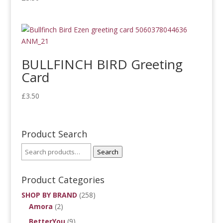
BULLFINCH BIRD Greeting
Card
£
3.50
Product Search
Search
Product Categories
SHOP BY BRAND
(258)
Amora
(2)
BetterYou
(9)