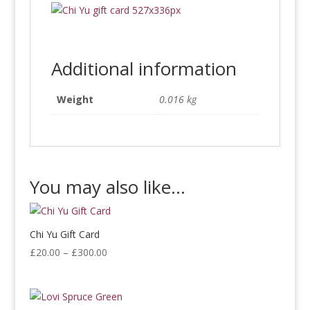
Additional information
Weight
0.016 kg
You may also like…
Chi Yu Gift Card
Price
£
20.00
–
£
300.00
range:
£20.00
through