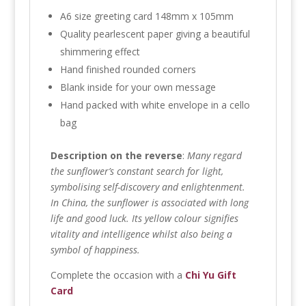
A6 size greeting card 148mm x 105mm
Quality pearlescent paper giving a beautiful
shimmering effect
Hand finished rounded corners
Blank inside for your own message
Hand packed with white envelope in a cello
bag
Description on the reverse
:
Many regard
the sunflower’s constant search for light,
symbolising self-discovery and enlightenment.
In China, the sunflower is associated with long
life and good luck. Its yellow colour signifies
vitality and intelligence whilst also being a
symbol of happiness.
Complete the occasion with a
Chi Yu Gift
Card