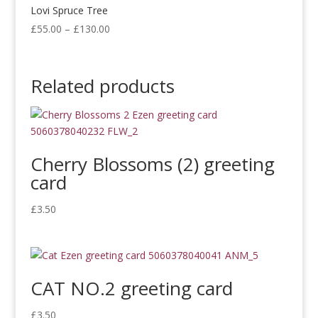
£300.00
Lovi Spruce Tree
Price
£
55.00
–
£
130.00
range:
£55.00
through
Related products
£130.00
Cherry Blossoms (2) greeting
card
£
3.50
CAT NO.2 greeting card
£
3.50