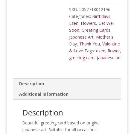
SKU:
5057718012196
Categories:
Birthdays
,
Ezen
,
Flowers
,
Get Well
Soon
,
Greeting Cards
,
Japanese Art
,
Mother's
Day
,
Thank You
,
Valentine
& Love
Tags:
ezen
,
flower
,
greeting card
,
japanese art
Description
Additional information
Description
Beautiful greeting card based on original
Japanese art. Suitable for all occasions.