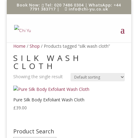
Tel: 020 7486 0304 |
WhatsApp: +44
7791 383717
|
info@chi-yu.co.uk
Home
/
Shop
/ Products tagged “silk wash cloth”
SILK WASH
CLOTH
Showing the single result
Pure Silk Body Exfoliant Wash Cloth
£
39.00
Product Search