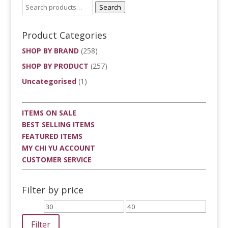
Search
Product Categories
SHOP BY BRAND
(258)
SHOP BY PRODUCT
(257)
Uncategorised
(1)
ITEMS ON SALE
BEST SELLING ITEMS
FEATURED ITEMS
MY CHI YU ACCOUNT
CUSTOMER SERVICE
Filter by price
Min
Max
price
price
Filter