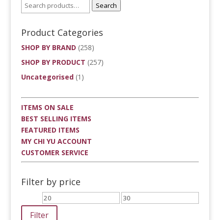
Search
Product Categories
SHOP BY BRAND
(258)
SHOP BY PRODUCT
(257)
Uncategorised
(1)
ITEMS ON SALE
BEST SELLING ITEMS
FEATURED ITEMS
MY CHI YU ACCOUNT
CUSTOMER SERVICE
Filter by price
Min
Max
price
price
Filter