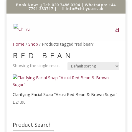
Tel: 020 7486 0304 |
WhatsApp: +44
7791 383717
|
info@chi-yu.co.uk
Home
/
Shop
/ Products tagged “red bean”
RED BEAN
Showing the single result
Clarifying Facial Soap “Azuki Red Bean & Brown Sugar”
£
21.00
Product Search