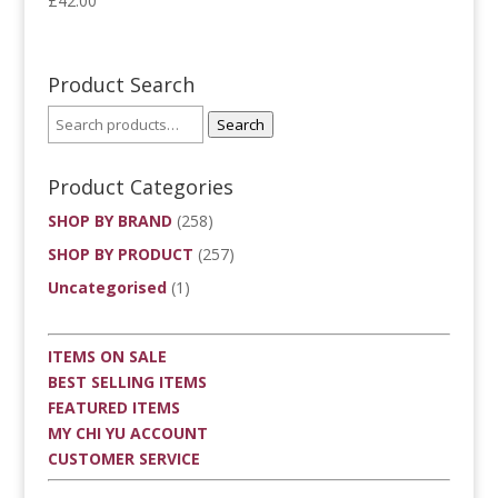
£
42.00
Product Search
Search
Product Categories
SHOP BY BRAND
(258)
SHOP BY PRODUCT
(257)
Uncategorised
(1)
ITEMS ON SALE
BEST SELLING ITEMS
FEATURED ITEMS
MY CHI YU ACCOUNT
CUSTOMER SERVICE