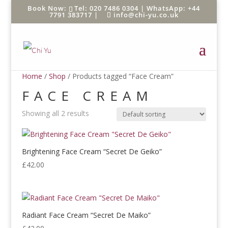
Tel: 020 7486 0304 |
WhatsApp: +44
7791 383717
|
info@chi-yu.co.uk
Home
/
Shop
/ Products tagged “Face Cream”
FACE CREAM
Showing all 2 results
Brightening Face Cream “Secret De Geiko”
£
42.00
Radiant Face Cream “Secret De Maiko”