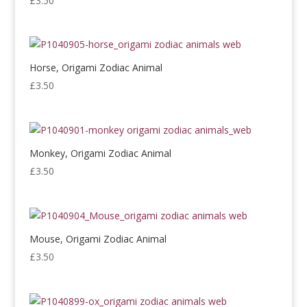
£
3.50
Horse, Origami Zodiac Animal
£
3.50
Monkey, Origami Zodiac Animal
£
3.50
Mouse, Origami Zodiac Animal
£
3.50