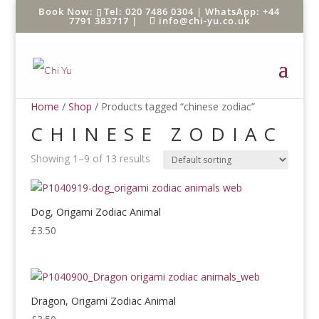
Tel: 020 7486 0304 |
WhatsApp: +44
7791 383717
|
info@chi-yu.co.uk
Home
/
Shop
/ Products tagged “chinese zodiac”
CHINESE ZODIAC
Showing 1–9 of 13 results
Dog, Origami Zodiac Animal
£
3.50
Dragon, Origami Zodiac Animal