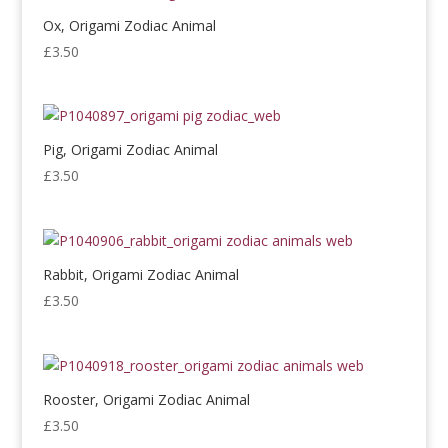
Ox, Origami Zodiac Animal
£
3.50
Pig, Origami Zodiac Animal
£
3.50
Rabbit, Origami Zodiac Animal
£
3.50
Rooster, Origami Zodiac Animal
£
3.50