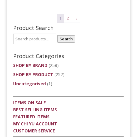
1
2
→
Product Search
Search
Product Categories
SHOP BY BRAND
(258)
SHOP BY PRODUCT
(257)
Uncategorised
(1)
ITEMS ON SALE
BEST SELLING ITEMS
FEATURED ITEMS
MY CHI YU ACCOUNT
CUSTOMER SERVICE