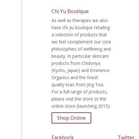
Chi Yu Boutique
As well as therapies we also
have chi yu boutique retailing
a selection of products that
we feel complement our core
philosophies of wellbeing and
beauty. In particular skincare
products from Chidoriya
(Kyoto, Japan) and Eminence
Organics and the finest
quality teas from Jing Tea.
For a full range of products,
please visit the store or the
online store (launching 2015).
Shop Online
Facebook
Twitter