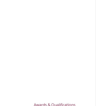
Awards & Qualifications