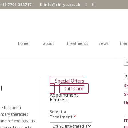
+44 7791 383717
|
info@chi-yu.co.uk
home
about
treatments
news
ther
P
P
Special Offers
S
U
Gift Card
S
Appointment
Request
U
re has been
Select a
ntary therapies,
Treatment
*
I
and reflexology, as
B
ic based products.