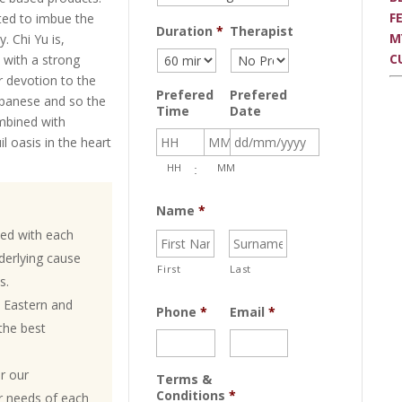
F
ed to imbue the
Duration
*
Therapist
M
. Chi Yu is,
C
 with a strong
r devotion to the
Prefered
Prefered
Japanese and so the
Time
Date
mbined with
il oasis in the heart
Date
HH
MM
:
Format:
DD
Name
*
slash
ed with each
MM
nderlying cause
slash
First
Last
s.
YYYY
 Eastern and
Phone
*
Email
*
the best
or our
Terms &
Conditions
*
ar needs of each