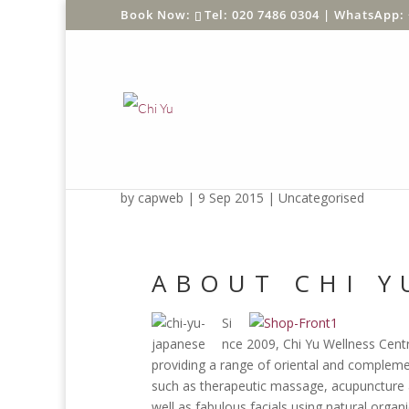
Tel: 020 7486 0304 |
WhatsApp: 
test1
by
capweb
|
9 Sep 2015
|
Uncategorised
ABOUT CHI Y
Si
nce 2009, Chi Yu Wellness Cent
providing a range of oriental and compleme
such as therapeutic massage, acupuncture 
well as fabulous facials using natural organ