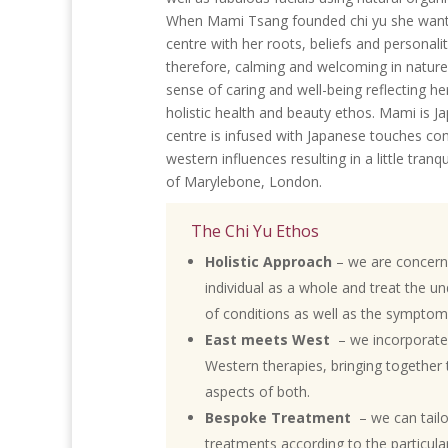
When Mami Tsang founded chi yu she want
centre with her roots, beliefs and personality
therefore, calming and welcoming in nature
sense of caring and well-being reflecting he
holistic health and beauty ethos. Mami is 
centre is infused with Japanese touches co
western influences resulting in a little tranqu
of Marylebone, London.
The Chi Yu Ethos
Holistic Approach
– we are concern
individual as a whole and treat the u
of conditions as well as the symptom
East meets West
– we incorporate
Western therapies, bringing together 
aspects of both.
Bespoke Treatment
– we can tail
treatments according to the particul