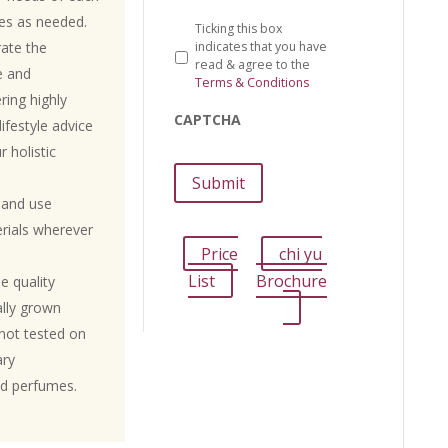
ies as needed.
Ticking this box
rate the
indicates that you have
read & agree to the
e and
Terms & Conditions
ring highly
CAPTCHA
ifestyle advice
r holistic
 and use
erials wherever
Price
chi yu
List
Brochure
e quality
ally grown
not tested on
ary
nd perfumes.