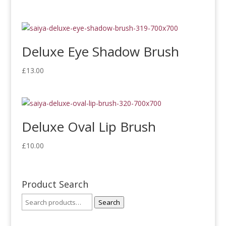
Deluxe Eye Shadow Brush
£
13.00
Deluxe Oval Lip Brush
£
10.00
Product Search
Search