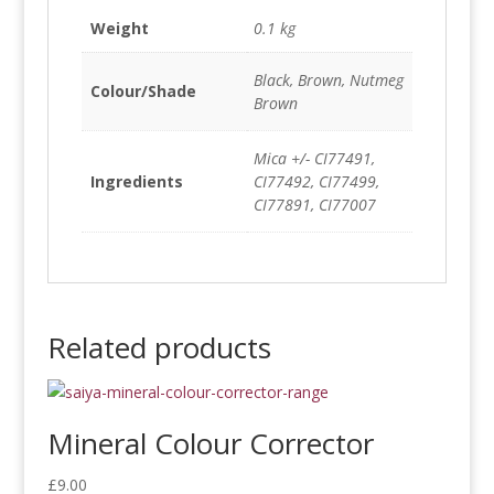
Weight
0.1 kg
Black, Brown, Nutmeg
Colour/Shade
Brown
Mica +/- CI77491,
Ingredients
CI77492, CI77499,
CI77891, CI77007
Related products
Mineral Colour Corrector
£
9.00