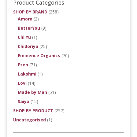
Product Categories
SHOP BY BRAND
(258)
Amora
(2)
BetterYou
(9)
Chi Yu
(1)
Chidoriya
(25)
Eminence Organics
(70)
Ezen
(71)
Lakshmi
(1)
Lovi
(14)
Made by Man
(51)
Saiya
(15)
SHOP BY PRODUCT
(257)
Uncategorised
(1)