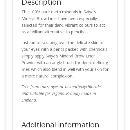
Description
The 100% pure earth minerals in Saiya’s
Mineral Brow Liner have been especially
selected for their dark, vibrant colours to act
as a brilliant alternative to pencils.
Instead of scraping over the delicate skin of
your eyes with a pencil packed with chemicals,
simply apply Saiya’s Mineral Brow Liner
Powder with an angle brush for deep, defining
lines which also blend in well with your skin for
a more natural complexion.
Free from talcs, dyes or bismuthoxychloride
and suitable for vegans. Proudly made in
England.
Additional information