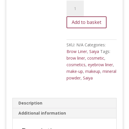
Mineral
Brow
Liner
Add to basket
quantity
SKU:
N/A
Categories:
Brow Liner
,
Saiya
Tags:
brow liner
,
cosmetic
,
cosmetics
,
eyebrow liner
,
make-up
,
makeup
,
mineral
powder
,
Saiya
Description
Additional information