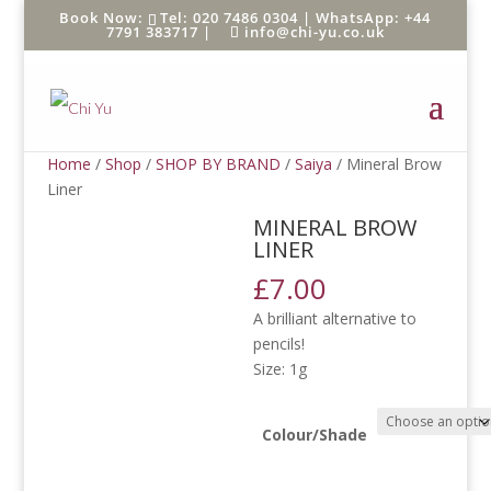
Tel: 020 7486 0304 |
WhatsApp: +44
7791 383717
|
info@chi-yu.co.uk
Home
/
Shop
/
SHOP BY BRAND
/
Saiya
/ Mineral Brow
Liner
MINERAL BROW
LINER
£
7.00
A brilliant alternative to
pencils!
Size: 1g
Colour/Shade