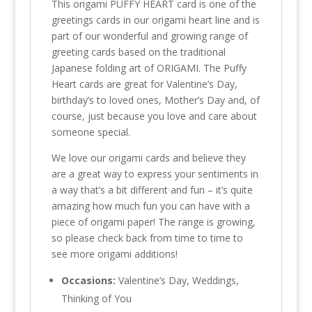
This origami PUFFY HEART card is one of the
greetings cards in our origami heart line and is
part of our wonderful and growing range of
greeting cards based on the traditional
Japanese folding art of ORIGAMI. The Puffy
Heart cards are great for Valentine’s Day,
birthday’s to loved ones, Mother’s Day and, of
course, just because you love and care about
someone special.
We love our origami cards and believe they
are a great way to express your sentiments in
a way that’s a bit different and fun – it’s quite
amazing how much fun you can have with a
piece of origami paper! The range is growing,
so please check back from time to time to
see more origami additions!
Occasions:
Valentine’s Day, Weddings,
Thinking of You