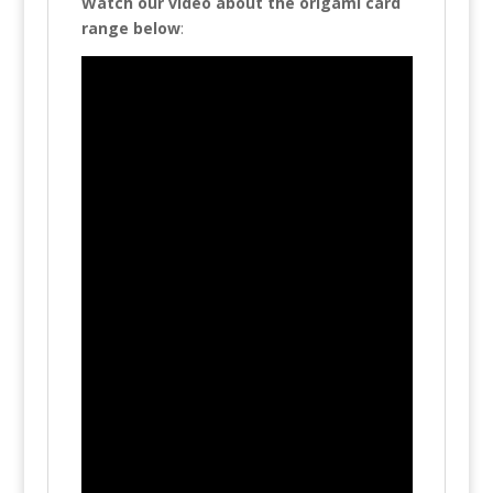
Watch our video about the origami card
range below
: