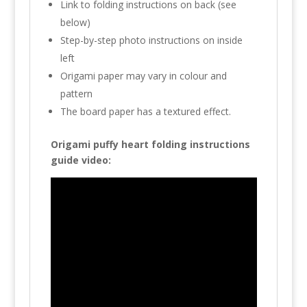
Link to folding instructions on back (see
below)
Step-by-step photo instructions on inside
left
Origami paper may vary in colour and
pattern
The board paper has a textured effect.
Origami puffy heart folding instructions
guide video: