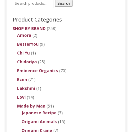
Search
Product Categories
SHOP BY BRAND
(258)
Amora
(2)
BetterYou
(9)
Chi Yu
(1)
Chidoriya
(25)
Eminence Organics
(70)
Ezen
(71)
Lakshmi
(1)
Lovi
(14)
Made by Man
(51)
Japanese Recipe
(3)
Origami Animals
(15)
Origami Crane
(7)