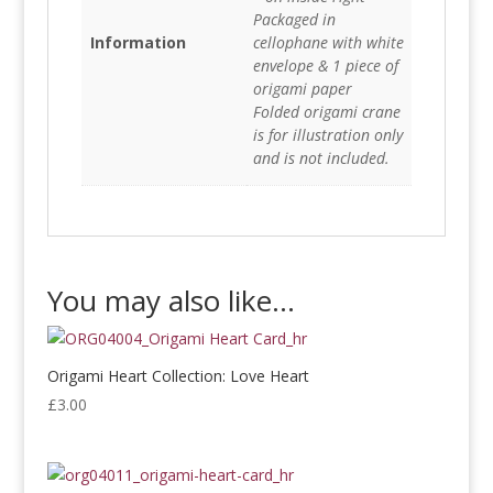
Packaged in
Information
cellophane with white
envelope & 1 piece of
origami paper
Folded origami crane
is for illustration only
and is not included.
You may also like…
Origami Heart Collection: Love Heart
£
3.00