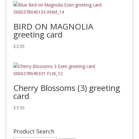
BIRD ON MAGNOLIA
greeting card
£
3.50
Cherry Blossoms (3) greeting
card
£
3.50
Product Search