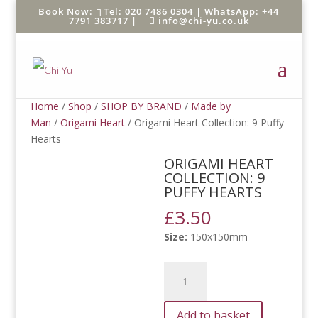
Tel: 020 7486 0304 |
WhatsApp: +44
7791 383717
|
info@chi-yu.co.uk
Home
/
Shop
/
SHOP BY BRAND
/
Made by
Man
/
Origami Heart
/ Origami Heart Collection: 9 Puffy
Hearts
ORIGAMI HEART
COLLECTION: 9
PUFFY HEARTS
£
3.50
Size:
150x150mm
Origami
Heart
Collection:
Add to basket