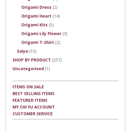
Origami Dress
(2)
Origami Heart
(14)
Origami Kits
(5)
Origami Lily Flower
(3)
Origami T-Shirt
(2)
Saiya
(15)
SHOP BY PRODUCT
(257)
Uncategorised
(1)
ITEMS ON SALE
BEST SELLING ITEMS
FEATURED ITEMS
MY CHI YU ACCOUNT
CUSTOMER SERVICE