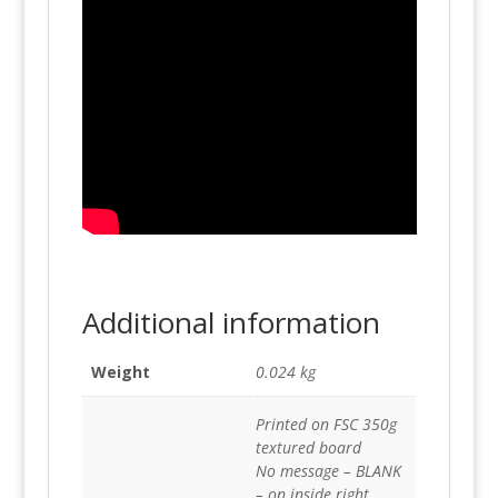
Additional information
Weight
0.024 kg
Printed on FSC 350g
textured board
No message – BLANK
– on inside right