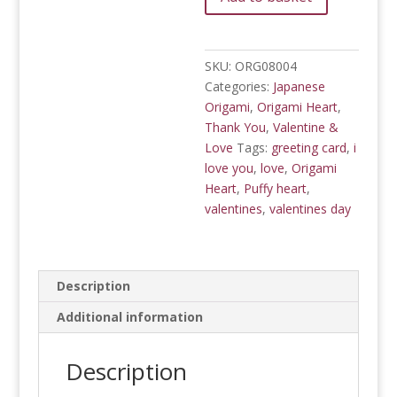
9
Puffy
Hearts
quantity
SKU:
ORG08004
Categories:
Japanese
Origami
,
Origami Heart
,
Thank You
,
Valentine &
Love
Tags:
greeting card
,
i
love you
,
love
,
Origami
Heart
,
Puffy heart
,
valentines
,
valentines day
Description
Additional information
Description