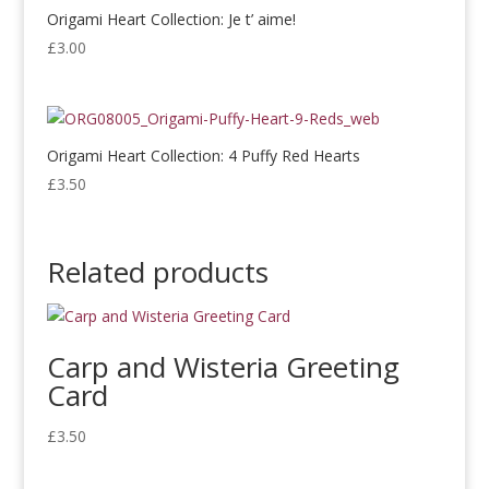
Origami Heart Collection: Je t’ aime!
£
3.00
Origami Heart Collection: 4 Puffy Red Hearts
£
3.50
Related products
Carp and Wisteria Greeting
Card
£
3.50