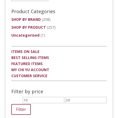
Product Categories
SHOP BY BRAND
(258)
SHOP BY PRODUCT
(257)
Uncategorised
(1)
ITEMS ON SALE
BEST SELLING ITEMS
FEATURED ITEMS
MY CHI YU ACCOUNT
CUSTOMER SERVICE
Filter by price
Min
Max
price
price
Filter