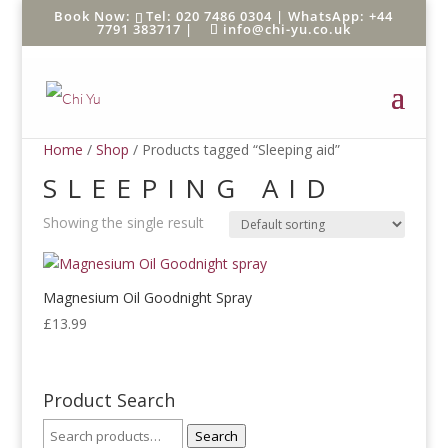
Tel: 020 7486 0304 |
WhatsApp: +44
7791 383717
|
info@chi-yu.co.uk
Home
/
Shop
/ Products tagged “Sleeping aid”
SLEEPING AID
Showing the single result
Magnesium Oil Goodnight Spray
£
13.99
Product Search
Search