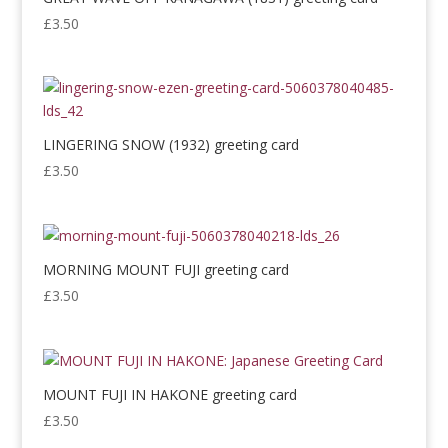
£
3.50
LINGERING SNOW (1932) greeting card
£
3.50
MORNING MOUNT FUJI greeting card
£
3.50
MOUNT FUJI IN HAKONE greeting card
£
3.50