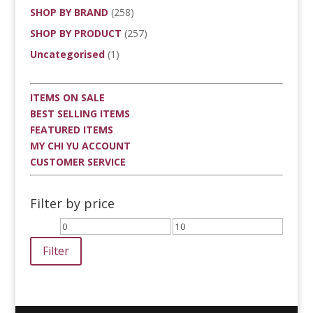
SHOP BY BRAND
(258)
SHOP BY PRODUCT
(257)
Uncategorised
(1)
ITEMS ON SALE
BEST SELLING ITEMS
FEATURED ITEMS
MY CHI YU ACCOUNT
CUSTOMER SERVICE
Filter by price
Min
Max
price
price
Filter