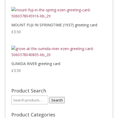
MOUNT FUJI IN SPRINGTIME (1937) greeting card
£
3.50
SUMIDA RIVER greeting card
£
3.50
Product Search
Search
Product Categories