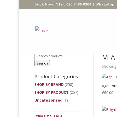
Tel: 020 7486 0304 |
WhatsApp: 
Product Search
Home
/
MA
Search
Showing 
Product Categories
SHOP BY BRAND
(258)
Age Corre
SHOP BY PRODUCT
(257)
£
60.00
Uncategorised
(1)
ITEMS ON SALE