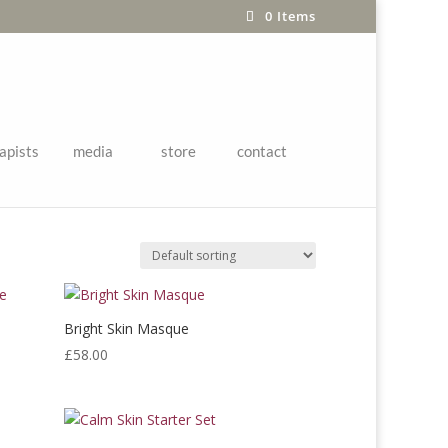
0 Items
apists
media
store
contact
Bright Skin Masque
£
58.00