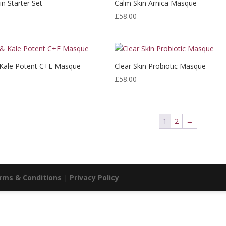
in Starter Set
Calm Skin Arnica Masque
£
58.00
 Kale Potent C+E Masque
Clear Skin Probiotic Masque
£
58.00
1
2
→
rms & Conditions
|
Privacy Policy