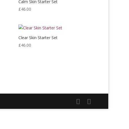
Calm Skin Starter Set
£
46.00
Clear Skin Starter Set
£
46.00