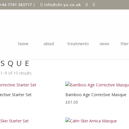
+44 7791 383717
|
info@chi-yu.co.uk
home
about
treatments
news
ther
Shop
/ Products tagged “Masque”
SQUE
1–9 of 15 results
ctive Starter Set
Bamboo Age Corrective Masque
£
61.00