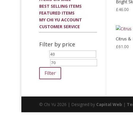
Bright Sk
BEST SELLING ITEMS
£
46.00
FEATURED ITEMS
MY CHI YU ACCOUNT
CUSTOMER SERVICE
Citrus &
Filter by price
£
61.00
Min
Max
price
price
Filter
© Chi Yu 2026 | Designed by
Capital Web
|
Te