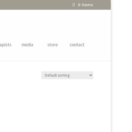
0 Items
apists
media
store
contact