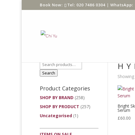
Tel: 020 7486 0304 |
WhatsApp: 
Product Search
Home
/
HY
Search
Showing t
Product Categories
SHOP BY BRAND
(258)
Bright S
SHOP BY PRODUCT
(257)
Serum
Uncategorised
(1)
£
60.00
ITEMS ON SALE