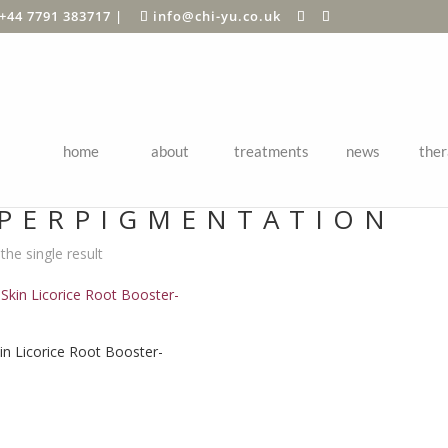
+44 7791 383717
|
info@chi-yu.co.uk
home
about
treatments
news
ther
Shop
/ Products tagged “hyperpigmentation”
PERPIGMENTATION
he single result
kin Licorice Root Booster-