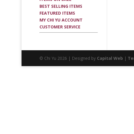
BEST SELLING ITEMS
FEATURED ITEMS
MY CHI YU ACCOUNT
CUSTOMER SERVICE
© Chi Yu 2026 | Designed by
Capital Web
|
Te