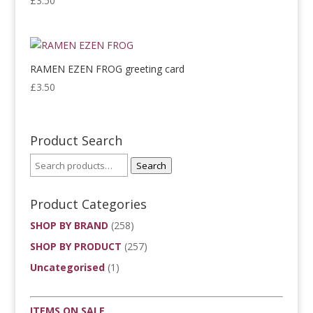
£
3.50
RAMEN EZEN FROG greeting card
£
3.50
Product Search
Search
Product Categories
SHOP BY BRAND
(258)
SHOP BY PRODUCT
(257)
Uncategorised
(1)
ITEMS ON SALE