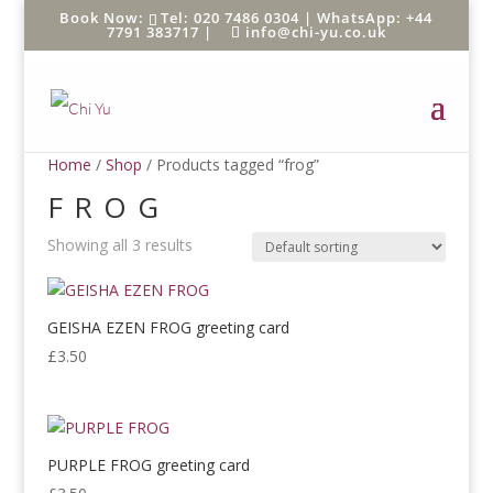
Tel: 020 7486 0304 |
WhatsApp: +44
7791 383717
|
info@chi-yu.co.uk
Home
/
Shop
/ Products tagged “frog”
FROG
Showing all 3 results
GEISHA EZEN FROG greeting card
£
3.50
PURPLE FROG greeting card