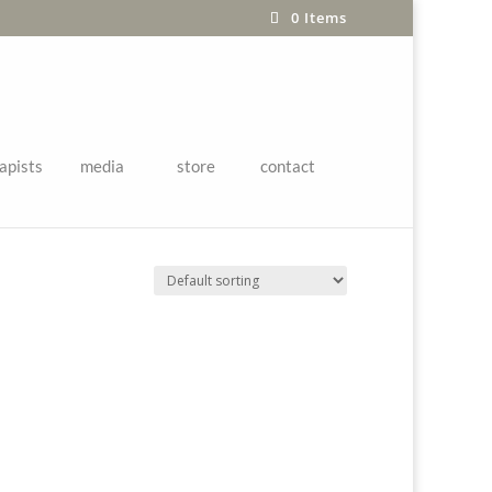
0 Items
apists
media
store
contact