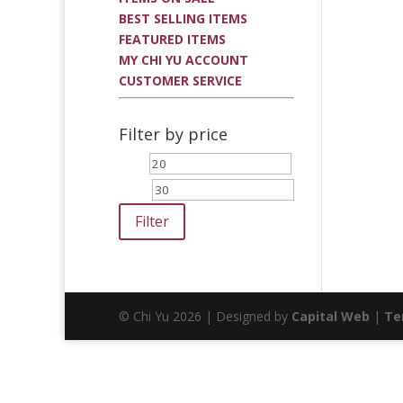
BEST SELLING ITEMS
FEATURED ITEMS
MY CHI YU ACCOUNT
CUSTOMER SERVICE
Filter by price
Min
Max
price
price
Filter
© Chi Yu 2026 | Designed by
Capital Web
|
Te