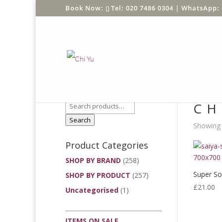
Tel: 020 7486 0304 |
WhatsApp: 
Product Search
Home
/
CH
Search
Showing t
Product Categories
SHOP BY BRAND
(258)
Super So
SHOP BY PRODUCT
(257)
£
21.00
Uncategorised
(1)
ITEMS ON SALE