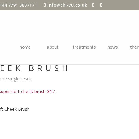
+44 7791 383717
|
info@chi-yu.co.uk
home
about
treatments
news
ther
Shop
/ Products tagged “cheek brush”
EEK BRUSH
he single result
ft Cheek Brush