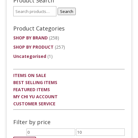
Product Search
Search
Product Categories
SHOP BY BRAND
(258)
SHOP BY PRODUCT
(257)
Uncategorised
(1)
ITEMS ON SALE
BEST SELLING ITEMS
FEATURED ITEMS
MY CHI YU ACCOUNT
CUSTOMER SERVICE
Filter by price
Min
Max