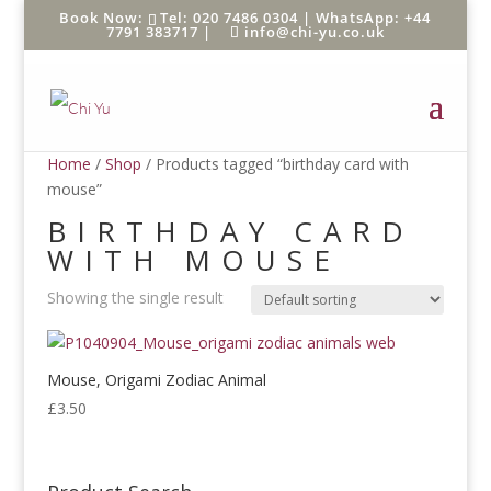
Tel: 020 7486 0304 |
WhatsApp: +44
7791 383717
|
info@chi-yu.co.uk
Home
/
Shop
/ Products tagged “birthday card with
mouse”
BIRTHDAY CARD
WITH MOUSE
Showing the single result
Mouse, Origami Zodiac Animal
£
3.50