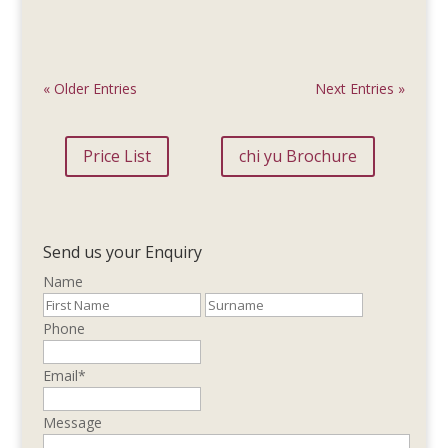
« Older Entries
Next Entries »
Price List
chi yu Brochure
Send us your Enquiry
Name
Phone
Email
*
Message