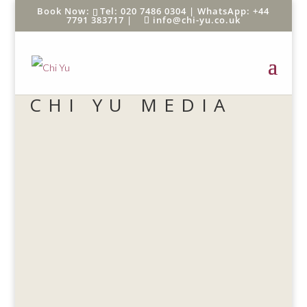
Tel: 020 7486 0304 |
WhatsApp: +44
7791 383717
|
info@chi-yu.co.uk
CHI YU MEDIA
chi yu
Six ways to reap the mental benefits of the
average 10-minute cigarette break – without
blackening your lungs