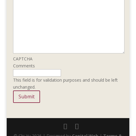
CAPTCHA
Comments
This field is for validation purposes and should be left
unchanged.
© Chi Yu 2026 | Designed by
Capital Web
|
Terms &