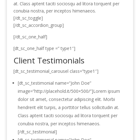
at. Class aptent taciti sociosqu ad litora torquent per
conubia nostra, per inceptos himenaeos.
[/dt_sc_toggle]
[/dt_sc_accordion_group]
[/dt_sc_one_half]
[dt_sc_one_half type =” type1″]
Client Testimonials
[dt_sc_testimonial_carousel class=”type1″]
[dt_sc_testimonial name=”John Doe”
image=”http://placehold.it/500×500/”]Lorem ipsum
dolor sit amet, consectetur adipiscing elit. Morbi
hendrerit elit turpis, a porttitor tellus sollicitudin at.
Class aptent taciti sociosqu ad litora torquent per
conubia nostra, per inceptos himenaeos.
[/dt_sc_testimonial]
[dt_sc_testimonial name=”John Doe”