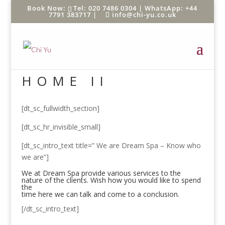
Tel: 020 7486 0304 |
WhatsApp: +44
7791 383717
|
info@chi-yu.co.uk
HOME II
[dt_sc_fullwidth_section]
[dt_sc_hr_invisible_small]
[dt_sc_intro_text title=” We are Dream Spa – Know who
we are”]
We at Dream Spa provide various services to the
nature of the clients. Wish how you would like to spend
the
time here we can talk and come to a conclusion.
[/dt_sc_intro_text]