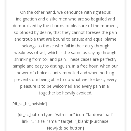
On the other hand, we denounce with righteous
indignation and dislike men who are so beguiled and
demoralized by the charms of pleasure of the moment,
so blinded by desire, that they cannot foresee the pain
and trouble that are bound to ensue; and equal blame
belongs to those who fail in their duty through
weakness of will, which is the same as saying through
shrinking from toil and pain. These cases are perfectly
simple and easy to distinguish. In a free hour, when our
power of choice is untrammelled and when nothing
prevents our being able to do what we like best, every
pleasure is to be welcomed and every pain in all
together be heavily avoided.
[dt_sc_hr_invisible]
[dt_sc_button type=”with-icon” icon=”fa-download”
link=”#” size=”small” target=”_blank”]Purchase
Now[/dt_sc_button]