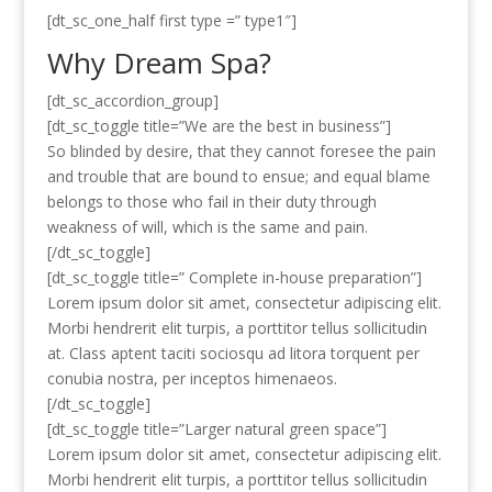
[dt_sc_one_half first type =” type1″]
Why Dream Spa?
[dt_sc_accordion_group]
[dt_sc_toggle title=”We are the best in business”]
So blinded by desire, that they cannot foresee the pain
and trouble that are bound to ensue; and equal blame
belongs to those who fail in their duty through
weakness of will, which is the same and pain.
[/dt_sc_toggle]
[dt_sc_toggle title=” Complete in-house preparation”]
Lorem ipsum dolor sit amet, consectetur adipiscing elit.
Morbi hendrerit elit turpis, a porttitor tellus sollicitudin
at. Class aptent taciti sociosqu ad litora torquent per
conubia nostra, per inceptos himenaeos.
[/dt_sc_toggle]
[dt_sc_toggle title=”Larger natural green space”]
Lorem ipsum dolor sit amet, consectetur adipiscing elit.
Morbi hendrerit elit turpis, a porttitor tellus sollicitudin