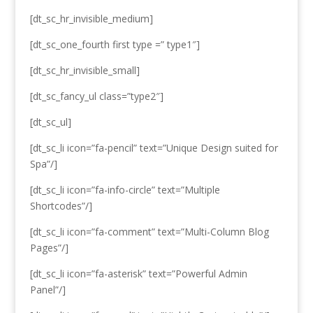
[dt_sc_hr_invisible_medium]
[dt_sc_one_fourth first type =” type1″]
[dt_sc_hr_invisible_small]
[dt_sc_fancy_ul class=”type2″]
[dt_sc_ul]
[dt_sc_li icon=”fa-pencil” text=”Unique Design suited for
Spa”/]
[dt_sc_li icon=”fa-info-circle” text=”Multiple
Shortcodes”/]
[dt_sc_li icon=”fa-comment” text=”Multi-Column Blog
Pages”/]
[dt_sc_li icon=”fa-asterisk” text=”Powerful Admin
Panel”/]