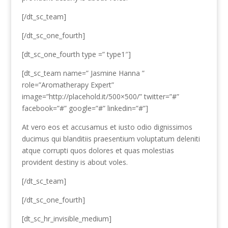
[/dt_sc_team]
[/dt_sc_one_fourth]
[dt_sc_one_fourth type =” type1″]
[dt_sc_team name=” Jasmine Hanna ”
role=”Aromatherapy Expert”
image=”http://placehold.it/500×500/” twitter=”#”
facebook=”#” google=”#” linkedin=”#”]
At vero eos et accusamus et iusto odio dignissimos
ducimus qui blanditiis praesentium voluptatum deleniti
atque corrupti quos dolores et quas molestias
provident destiny is about voles.
[/dt_sc_team]
[/dt_sc_one_fourth]
[dt_sc_hr_invisible_medium]