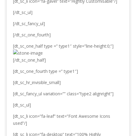
[dt_sc_li icon=”fa-gavel” text=”Hightly Customisable”/]
[/dt_sc_ul]
[/dt_sc_fancy_ul]
[/dt_sc_one_fourth]
[dt_sc_one_half type =” type1″ style=”line-height:0;”]
[/dt_sc_one_half]
[dt_sc_one_fourth type =” type1″]
[dt_sc_hr_invisible_small]
[dt_sc_fancy_ul variation=”” class=”type2 alignright”]
[dt_sc_ul]
[dt_sc_li icon=”fa-leaf” text=”Font Awesome Icons
used”/]
[dt_sc_li icon=”fa-desktop” text=”100% Highly