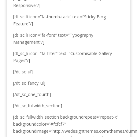
Responsive”/]
[dt_sc_li icon=”fa-thumb-tack” text=”Sticky Blog
Feature”/]
[dt_sc_li icon=”fa-font” text=”Typography
Management”/]
[dt_sc_li icon=”fa-filter” text=”Customisable Gallery
Pages”/]
[/dt_sc_ul]
[/dt_sc_fancy_ul]
[/dt_sc_one_fourth]
[/dt_sc_fullwidth_section]
[dt_sc_fullwidth_section backgroundrepeat=”repeat-x”
backgroundcolor=”#fcfcf7″
backgroundimage=”http://wedesignthemes.com/themes/dum