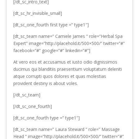
[/dt_sc_intro_text]
[dt_sc_hr_invisible_small]
[dt_sc_one_fourth first type =” type1″]
[dt_sc_team name=” Camiele James ” role=”Herbal Spa
Expert” image=”http://placehold.it/500×500/” twitter=”#”
facebook=”#” google=”#” linkedin=”#”]
At vero eos et accusamus et iusto odio dignissimos
ducimus qui blanditiis praesentium voluptatum deleniti
atque corrupti quos dolores et quas molestias
provident destiny is about voles.
[/dt_sc_team]
[/dt_sc_one_fourth]
[dt_sc_one_fourth type =” type1″]
[dt_sc_team name=” Laura Steward ” role=” Massage
Head ” image=”http://placehold.it/500×500/” twitter=”#”