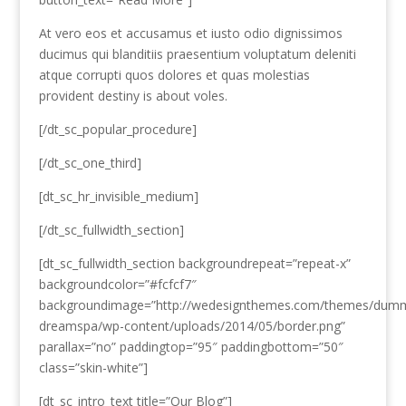
At vero eos et accusamus et iusto odio dignissimos
ducimus qui blanditiis praesentium voluptatum deleniti
atque corrupti quos dolores et quas molestias
provident destiny is about voles.
[/dt_sc_popular_procedure]
[/dt_sc_one_third]
[dt_sc_hr_invisible_medium]
[/dt_sc_fullwidth_section]
[dt_sc_fullwidth_section backgroundrepeat=”repeat-x”
backgroundcolor=”#fcfcf7″
backgroundimage=”http://wedesignthemes.com/themes/dum
dreamspa/wp-content/uploads/2014/05/border.png”
parallax=”no” paddingtop=”95″ paddingbottom=”50″
class=”skin-white”]
[dt_sc_intro_text title=”Our Blog”]