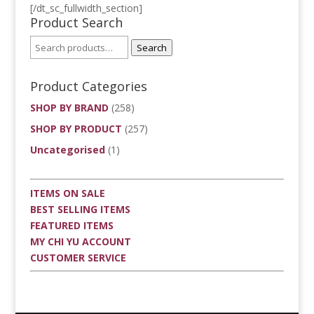
[/dt_sc_fullwidth_section]
Product Search
Search
Product Categories
SHOP BY BRAND
(258)
SHOP BY PRODUCT
(257)
Uncategorised
(1)
ITEMS ON SALE
BEST SELLING ITEMS
FEATURED ITEMS
MY CHI YU ACCOUNT
CUSTOMER SERVICE