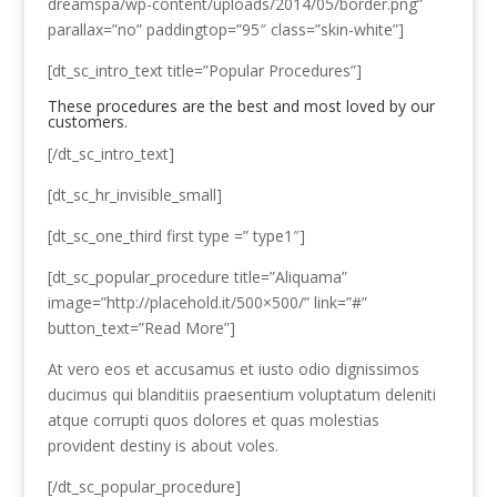
dreamspa/wp-content/uploads/2014/05/border.png”
parallax=”no” paddingtop=”95″ class=”skin-white”]
[dt_sc_intro_text title=”Popular Procedures”]
These procedures are the best and most loved by our
customers.
[/dt_sc_intro_text]
[dt_sc_hr_invisible_small]
[dt_sc_one_third first type =” type1″]
[dt_sc_popular_procedure title=”Aliquama”
image=”http://placehold.it/500×500/” link=”#”
button_text=”Read More”]
At vero eos et accusamus et iusto odio dignissimos
ducimus qui blanditiis praesentium voluptatum deleniti
atque corrupti quos dolores et quas molestias
provident destiny is about voles.
[/dt_sc_popular_procedure]