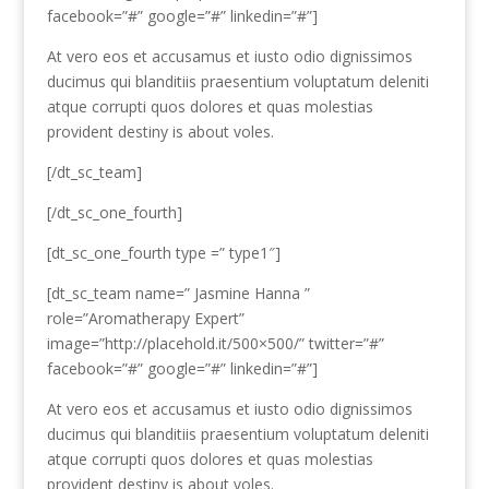
facebook=”#” google=”#” linkedin=”#”]
At vero eos et accusamus et iusto odio dignissimos
ducimus qui blanditiis praesentium voluptatum deleniti
atque corrupti quos dolores et quas molestias
provident destiny is about voles.
[/dt_sc_team]
[/dt_sc_one_fourth]
[dt_sc_one_fourth type =” type1″]
[dt_sc_team name=” Jasmine Hanna ”
role=”Aromatherapy Expert”
image=”http://placehold.it/500×500/” twitter=”#”
facebook=”#” google=”#” linkedin=”#”]
At vero eos et accusamus et iusto odio dignissimos
ducimus qui blanditiis praesentium voluptatum deleniti
atque corrupti quos dolores et quas molestias
provident destiny is about voles.