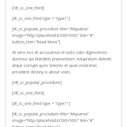
[/dt_sc_one_third]
[dt_sc_one_third type =” type1″]
[dt_sc_popular_procedure title=”Aliquama”
image=”http://placehold.it/500×500/” link=”#”
button_text=”Read More”]
At vero eos et accusamus et iusto odio dignissimos
ducimus qui blanditiis praesentium voluptatum deleniti
atque corrupti quos dolores et quas molestias
provident destiny is about voles.
[/dt_sc_popular_procedure]
[/dt_sc_one_third]
[dt_sc_one_third type =” type1″]
[dt_sc_popular_procedure title=”Aliquama”
image=”http://placehold.it/500×500/” link=”#”
button_text=”Read More”]