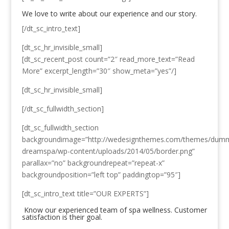
We love to write about our experience and our story.
[/dt_sc_intro_text]
[dt_sc_hr_invisible_small]
[dt_sc_recent_post count=”2″ read_more_text=”Read
More” excerpt_length=”30″ show_meta=”yes”/]
[dt_sc_hr_invisible_small]
[/dt_sc_fullwidth_section]
[dt_sc_fullwidth_section
backgroundimage=”http://wedesignthemes.com/themes/dum
dreamspa/wp-content/uploads/2014/05/border.png”
parallax=”no” backgroundrepeat=”repeat-x”
backgroundposition=”left top” paddingtop=”95″]
[dt_sc_intro_text title=”OUR EXPERTS”]
Know our experienced team of spa wellness. Customer
satisfaction is their goal.