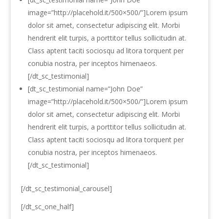
image=”http://placehold.it/500×500/”]Lorem ipsum
dolor sit amet, consectetur adipiscing elit. Morbi
hendrerit elit turpis, a porttitor tellus sollicitudin at.
Class aptent taciti sociosqu ad litora torquent per
conubia nostra, per inceptos himenaeos.
[/dt_sc_testimonial]
[dt_sc_testimonial name=”John Doe”
image=”http://placehold.it/500×500/”]Lorem ipsum
dolor sit amet, consectetur adipiscing elit. Morbi
hendrerit elit turpis, a porttitor tellus sollicitudin at.
Class aptent taciti sociosqu ad litora torquent per
conubia nostra, per inceptos himenaeos.
[/dt_sc_testimonial]
[/dt_sc_testimonial_carousel]
[/dt_sc_one_half]