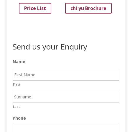
Price List
chi yu Brochure
Send us your Enquiry
Name
First
Last
Phone