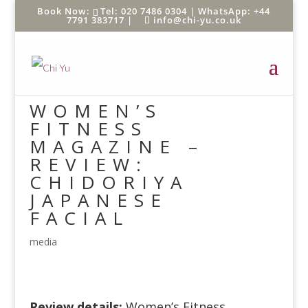
Tel: 020 7486 0304 |
WhatsApp: +44
7791 383717
|
info@chi-yu.co.uk
WOMEN’S
FITNESS
MAGAZINE –
REVIEW:
CHIDORIYA
JAPANESE
FACIAL
media
Review details:
Women’s Fitness