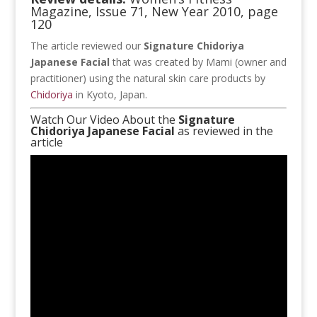
Magazine, Issue 71, New Year 2010, page
120
The article reviewed our
Signature Chidoriya
Japanese Facial
that was created by Mami (owner and
practitioner) using the natural skin care products by
Chidoriya
in Kyoto, Japan.
Watch Our Video About the
Signature
Chidoriya Japanese Facial
as reviewed in the
article