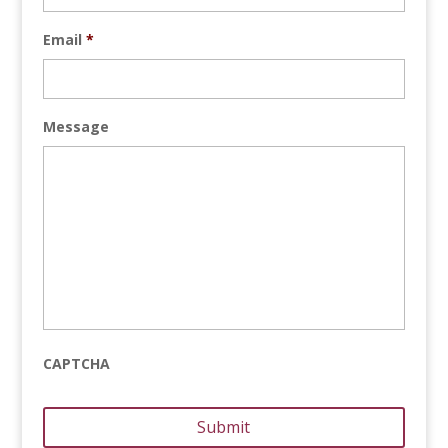
Email
*
Message
CAPTCHA