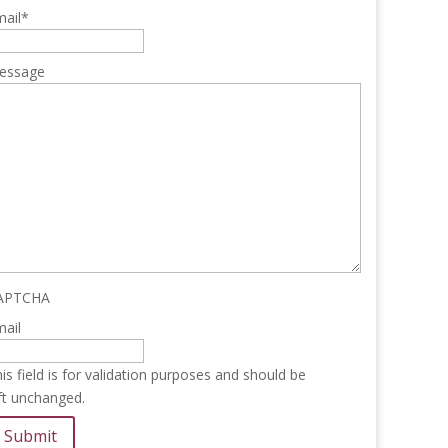
ail
*
essage
APTCHA
ail
is field is for validation purposes and should be
ft unchanged.