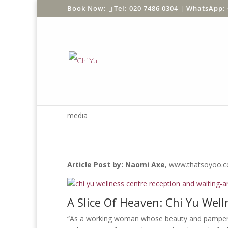
Tel: 020 7486 0304 |
WhatsApp: 
THATSOYOO RE
media
Article Post by: Naomi Axe
, www.thatsoyoo.
A Slice Of Heaven: Chi Yu Wel
“As a working woman whose beauty and pamperin