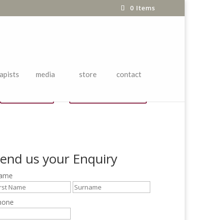
0 Items
apists
media
store
contact
Price List
chi yu Brochure
end us your Enquiry
ame
hone