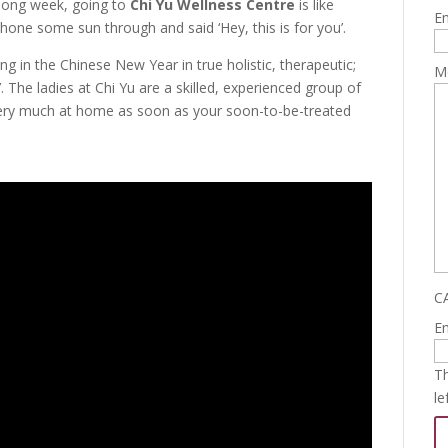
 long week, going to
Chi Yu Wellness Centre
is like
Em
one some sun through and said ‘Hey, this is for you’.
ing in the Chinese New Year in true holistic, therapeutic;
M
. The ladies at Chi Yu are a skilled, experienced group of
ry much at home as soon as your soon-to-be-treated
C
Em
Th
le