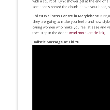
with a squirt of Lynx shower gel at the end of a
someone’s parted the clouds above your head, sh
Chi Yu Wellness Centre in Marylebone
is ring
‘they are going to make you feel brand new style’
caring women who make you feel at ease and ve
toes step in the door.”
Read more (article link)
Holistic Massage at Chi Yu