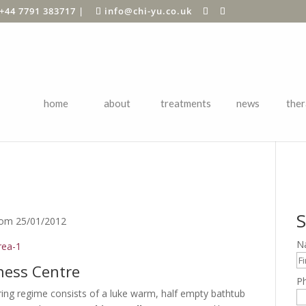
+44 7791 383717
|
info@chi-yu.co.uk
home
about
treatments
news
ther
VIEW
S
com 25/01/2012
N
lness Centre
P
g regime consists of a luke warm, half empty bathtub