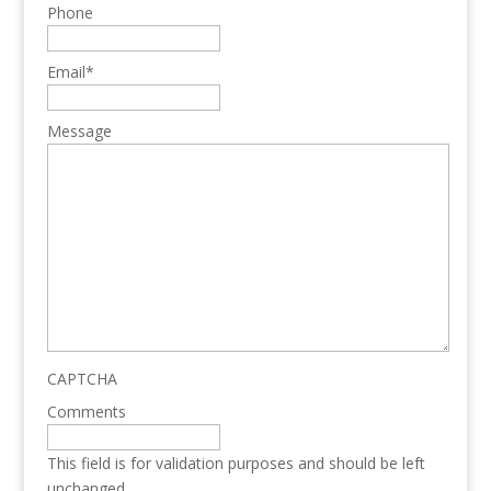
Phone
Email
*
Message
CAPTCHA
Comments
This field is for validation purposes and should be left
unchanged.