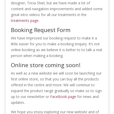
designer, Tricia Shiel, but we have made a lot of
content and navigation improvements and added some
great intro videos for all our treatments in the
treatments page
.
Booking Request Form
We have improved our booking request to make it a
little easier for you to make a booking enquiry. It’s not
online booking as we believe it is better to to talk a real
person when making a booking.
Online store coming soon!
As well as a new website we will soon be launching our
first online store, so that you can buy all the products
offered in the centre and more. We will continue to
expand the product range gradually so make so to sign
up to our newsletter or
FaceBook page
for news and
updates.
We hope you enjoy exploring our new website and of