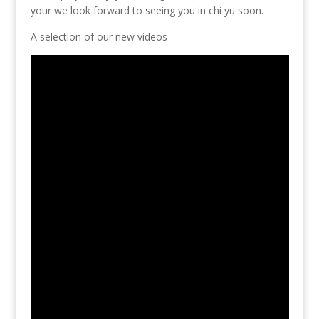
your we look forward to seeing you in chi yu soon.
A selection of our new videos