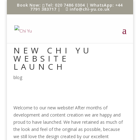
Tel: 020 7486 0304 |
WhatsApp: +44
7791 383717
|
info@chi-yu.co.uk
NEW CHI YU
WEBSITE
LAUNCH
blog
Welcome to our new website! After months of
development and content creation we are happy and
proud to have launched. We have retained as much of
the look and feel of the original as possible, because
we still love the design created by our excellent