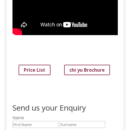
Price List
chi yu Brochure
Send us your Enquiry
Name